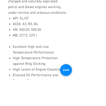
charged and naturally aspirated
petrol and diesel engines working
under normal and arduous conditions
API: SL/CF
ACEA: A3, B3, B4
VW: 500.00, 505.00
MB: 227.5, 229.1
Excellent High and Low
Temperature Performance
High Temperature Protection
against Ring Sticking
High Levels of Engine Cleanliness
Ensured Oil Performance and
Reduced Consumption
Improved Fuel Efficiency
Long-Lasting Dispersant and Anti-
Wear Performance
Good Corrosion Protection