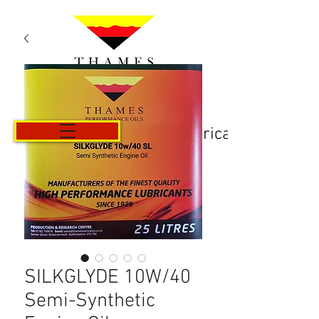
Košarica
SILKGLYDE 10W/40
Semi-Synthetic