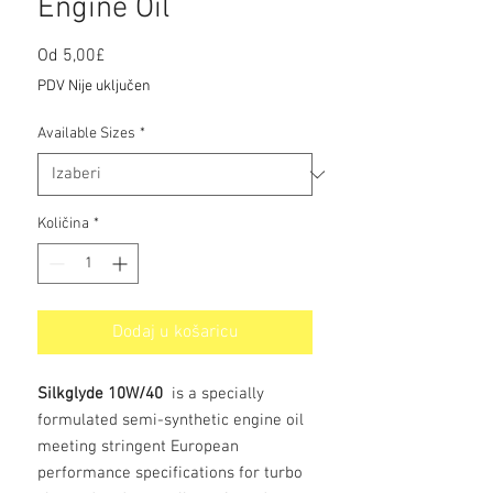
Engine Oil
Cijena
Od
5,00£
s
PDV Nije uključen
popustom
Available Sizes
*
Količina
*
Dodaj u košaricu
Silkglyde 10W/40
is a specially
formulated semi-synthetic engine oil
meeting stringent European
performance specifications for turbo