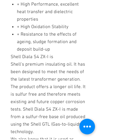
+ High Performance, excellent
heat transfer and dielectric
properties
+ High Oxidation Stability
+ Resistance to the effects of
ageing, sludge formation and
deposit build-up
Shell Diala S4 ZX-I is
Shell's premium insulating oil. It has
been designed to meet the needs of
the latest transformer generation.
The product offers a longer oil life. It
is sulfur free and therefore meets
existing and future copper corrosion
tests. Shell Diala S4 ZX-I is made
from a sulfur-free base oil produced
using the Shell GTL (Gas-to-liquids)
technology.
We also know that it is used as