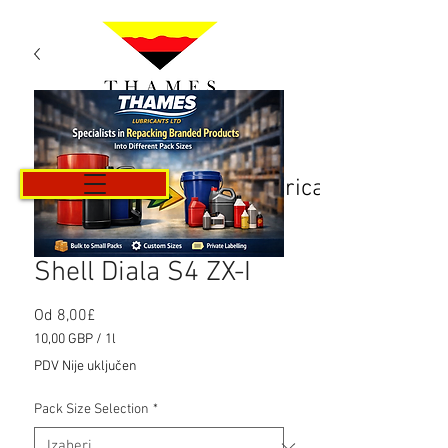
Košarica
Shell Diala S4 ZX-I
Cijena
Od
8,00£
s
10,00 GBP
/
1l
popustom
10,00 GBP
PDV Nije uključen
za
1
Pack Size Selection
*
Litra