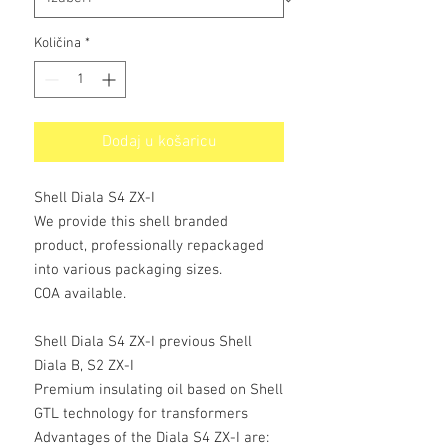
Količina
*
Dodaj u košaricu
Shell Diala S4 ZX-I
We provide this shell branded
product, professionally repackaged
into various packaging sizes.
COA available.
Shell Diala S4 ZX-I previous Shell
Diala B, S2 ZX-I
Premium insulating oil based on Shell
GTL technology for transformers
Advantages of the Diala S4 ZX-I are: