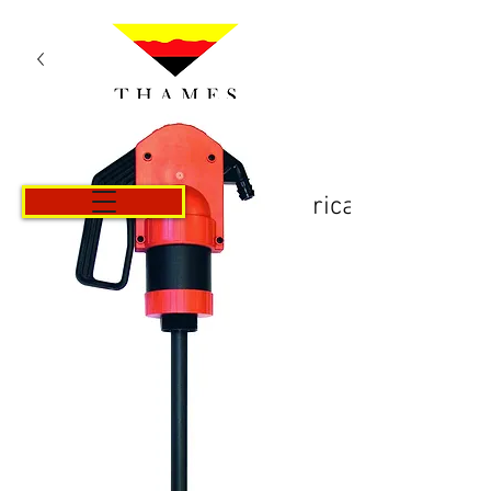
Košarica