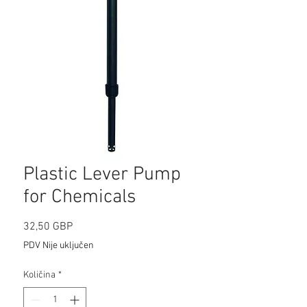
Plastic Lever Pump
for Chemicals
Cijena
32,50 GBP
PDV Nije uključen
Količina
*