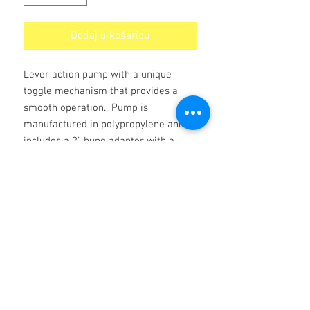
Dodaj u košaricu
Lever action pump with a unique
toggle mechanism that provides a
smooth operation. Pump is
manufactured in polypropylene and
includes a 2" bung adaptor with a
lockable nut that allows placing the
pump in its optimal position for an
easier lever action. 2m delivery hose
include. Pump delivery per stroke:
500 cc. Red colour pump with Viton
seals. Can be used with a wide range
of chemicals including Kerosene.