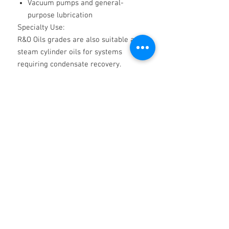
Vacuum pumps and general-
purpose lubrication
Specialty Use:
R&O Oils grades are also suitable as
steam cylinder oils for systems
requiring condensate recovery.
Product Benefits:
✅
Extends the lifespan of machinery
with superior rust and oxidation
protection
✅
Reduces downtime with reliable
water separation
✅
Versatile across various industrial
applications
✅
Ensures smooth operation of oil-
lubricated systems