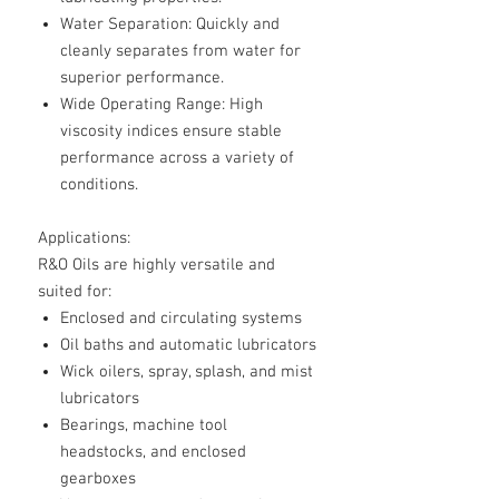
Water Separation
: Quickly and
cleanly separates from water for
superior performance.
Wide Operating Range
: High
viscosity indices ensure stable
performance across a variety of
conditions.
Applications:
R&O Oils are highly versatile and
suited for:
Enclosed and circulating systems
Oil baths and automatic lubricators
Wick oilers, spray, splash, and mist
lubricators
Bearings, machine tool
headstocks, and enclosed
gearboxes