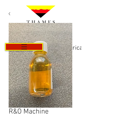
Košarica
R&O Machine