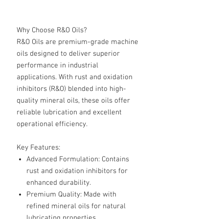
Why Choose R&O Oils?
R&O Oils are premium-grade machine
oils designed to deliver superior
performance in industrial
applications. With rust and oxidation
inhibitors (R&O) blended into high-
quality mineral oils, these oils offer
reliable lubrication and excellent
operational efficiency.
Key Features:
Advanced Formulation
: Contains
rust and oxidation inhibitors for
enhanced durability.
Premium Quality
: Made with
refined mineral oils for natural
lubricating properties.