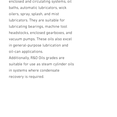
enclosed and circulating systems, oil
baths, automatic lubricators, wick
oilers, spray, splash, and mist
lubricators. They are suitable for
lubricating bearings, machine tool
headstocks, enclosed gearboxes, and
vacuum pumps. These oils also excel
in general-purpose lubrication and
oil-can applications.
Additionally, R&O Oils grades are
suitable for use as steam cylinder oils
in systems where condensate
recovery is required.