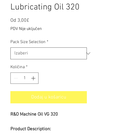
Lubricating Oil 320
Cijena
Od
3,00£
s
PDV Nije uključen
popustom
Pack Size Selection
*
Količina
*
Dodaj u košaricu
R&O Machine Oil VG 320
Product Description: