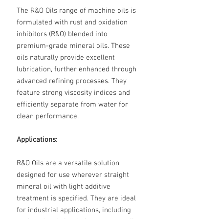
The R&O Oils range of machine oils is
formulated with rust and oxidation
inhibitors (R&O) blended into
premium-grade mineral oils. These
oils naturally provide excellent
lubrication, further enhanced through
advanced refining processes. They
feature strong viscosity indices and
efficiently separate from water for
clean performance.
Applications:
R&O Oils are a versatile solution
designed for use wherever straight
mineral oil with light additive
treatment is specified. They are ideal
for industrial applications, including