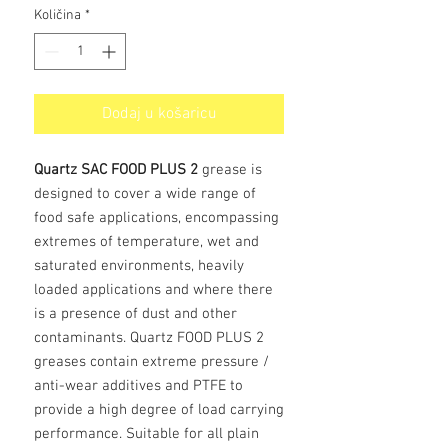
Količina
*
Dodaj u košaricu
Quartz SAC FOOD PLUS 2
grease is
designed to cover a wide range of
food safe applications, encompassing
extremes of temperature, wet and
saturated environments, heavily
loaded applications and where there
is a presence of dust and other
contaminants. Quartz FOOD PLUS 2
greases contain extreme pressure /
anti-wear additives and PTFE to
provide a high degree of load carrying
performance. Suitable for all plain