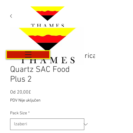
Košarica
Quartz SAC Food
Plus 2
Cijena
Od
20,00£
s
PDV Nije uključen
popustom
Pack Size
*