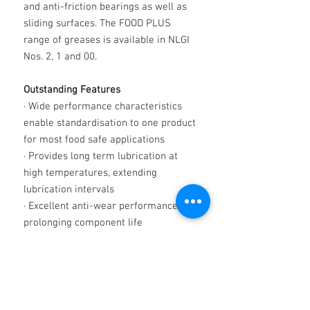
and anti-friction bearings as well as
sliding surfaces. The FOOD PLUS
range of greases is available in NLGI
Nos. 2, 1 and 00.
Outstanding Features
·
Wide performance characteristics
enable standardisation to one product
for most food safe applications
·
Provides long term lubrication at
high temperatures, extending
lubrication intervals
·
Excellent anti-wear performance
prolonging component life
·
Exceptional degree of water
resistance providing lasting
lubrication and protecting against
corrosion