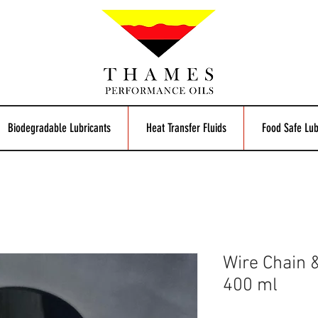
Biodegradable Lubricants
Heat Transfer Fluids
Food Safe Lub
Wire Chain 
400 ml