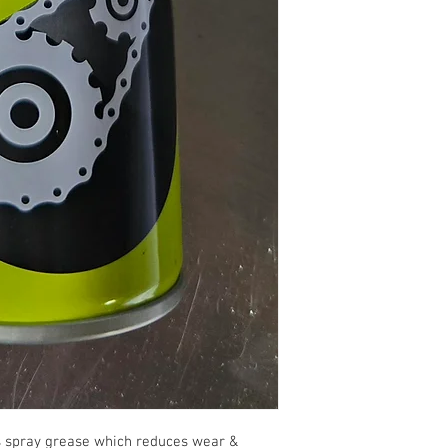
us spray grease which reduces wear &