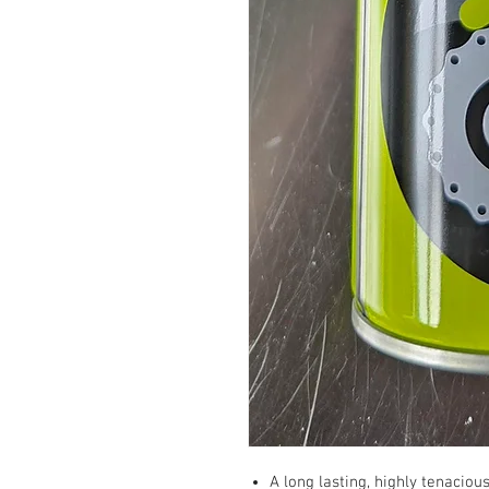
A long lasting, highly tenacio