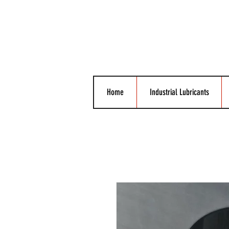
Home
Industrial Lubricants