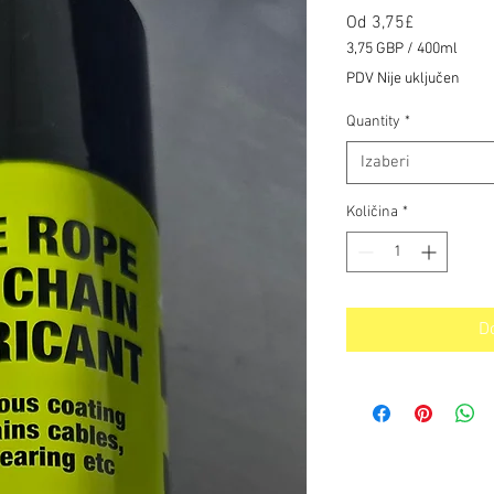
Cijena
Od
3,75£
s
3,75 GBP
/
400ml
popustom
3,75 GBP
PDV Nije uključen
za
400
Quantity
*
Mililitre
Izaberi
Količina
*
D