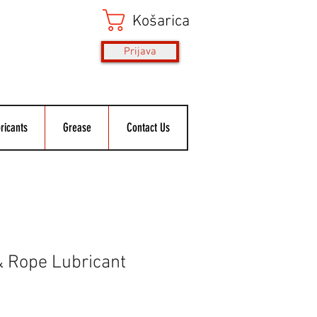
Košarica
Prijava
ricants
Grease
Contact Us
& Rope Lubricant