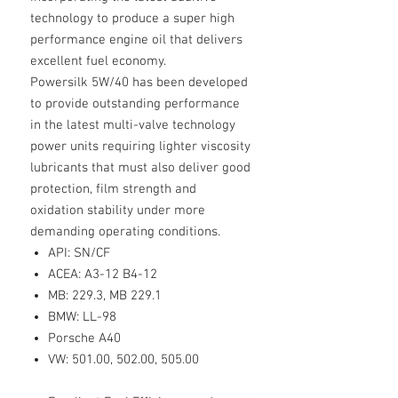
technology to produce a super high
performance engine oil that delivers
excellent fuel economy.
Powersilk 5W/40 has been developed
to provide outstanding performance
in the latest multi-valve technology
power units requiring lighter viscosity
lubricants that must also deliver good
protection, film strength and
oxidation stability under more
demanding operating conditions.
API: SN/CF
ACEA: A3-12 B4-12
MB: 229.3, MB 229.1
BMW: LL-98
Porsche A40
VW: 501.00, 502.00, 505.00