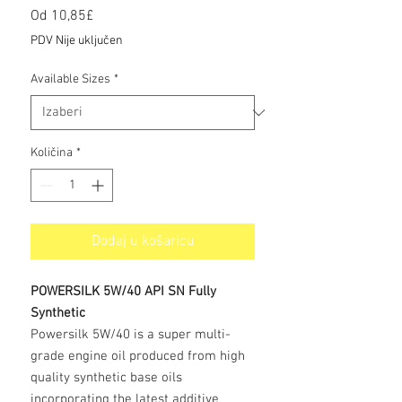
Cijena
Od
10,85£
s
PDV Nije uključen
popustom
Available Sizes
*
Količina
*
Dodaj u košaricu
POWERSILK 5W/40 API SN Fully
Synthetic
Powersilk 5W/40 is a super multi-
grade engine oil produced from high
quality synthetic base oils
incorporating the latest additive