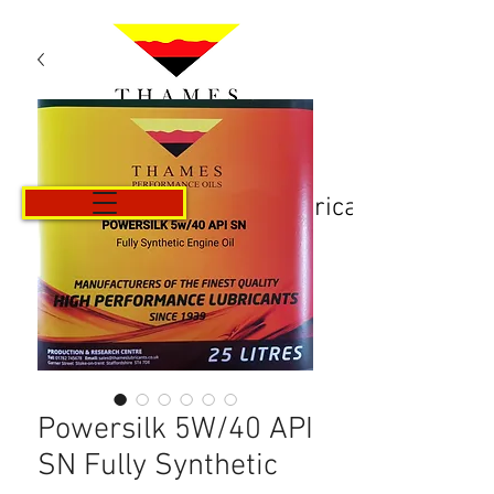
Košarica
Powersilk 5W/40 API
SN Fully Synthetic