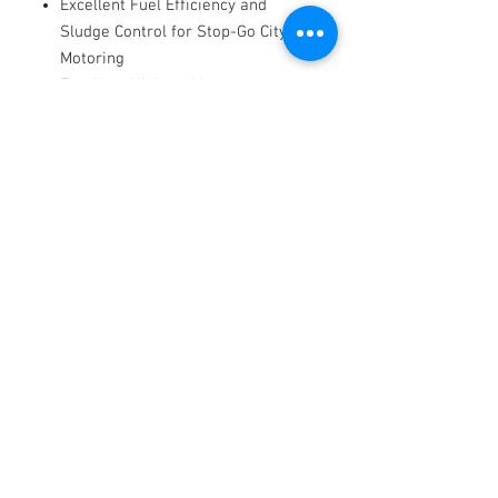
Excellent Fuel Efficiency and
Sludge Control for Stop-Go City
Motoring
Excellent High and Low
Temperature Performance
Exceptional Long Term Anti-Wear
Characteristics
Very High Standard of Engine
Cleanliness
Long-lasting Dispersant
Performance and Corrosion
Protection
Protects against Ring Sticking at
High Temperatures
Reduced Oil Consumption and
Emissions