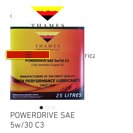
Košarica
POWERDRIVE SAE
5w/30 C3