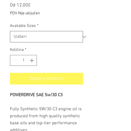
Cijena
Od
12,00£
s
PDV Nije uključen
popustom
Available Sizes
*
Količina
*
Dodaj u košaricu
POWERDRIVE SAE 5w/30 C3
Fully Synthetic 5W/30 C3 engine oil is
produced from high quality synthetic
base oils and top-tier performance
additives.