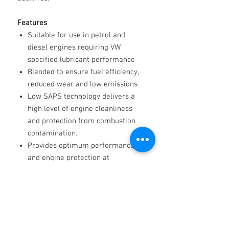
Features
Suitable for use in petrol and
diesel engines requiring VW
specified lubricant performance
Blended to ensure fuel efficiency,
reduced wear and low emissions.
Low SAPS technology delivers a
high level of engine cleanliness
and protection from combustion
contamination.
Provides optimum performance
and engine protection at
temperature.
Recommended for vehicles 2004-
2008 requiring A3,B3,B4
Specs
API: SN/CF