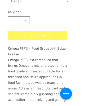
Količina
*
Dodaj u košaricu
Omega 99FG – Food Grade Anti Seize
Grease
Omega 99FG is a compound that
brings Omega levels of protection to a
food grade anti seize. Suitable for all
threaded anti-seize applications in
food facilities, as well as many other
areas. Acts as a thread lubricant and
sealant, completely guarding against
acid action, metal seizing and galling,
galvanic, heat and rust action.