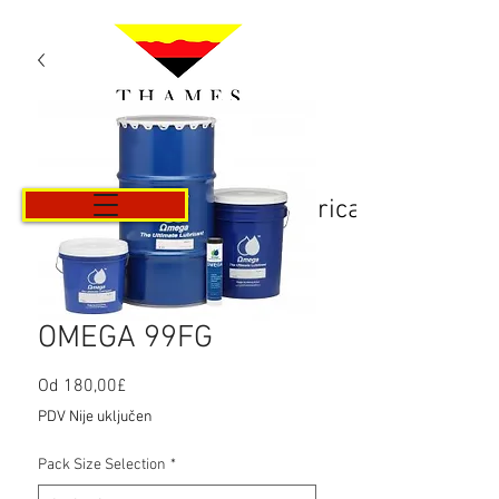
Košarica
OMEGA 99FG
Cijena
Od
180,00£
s
PDV Nije uključen
popustom
Pack Size Selection
*