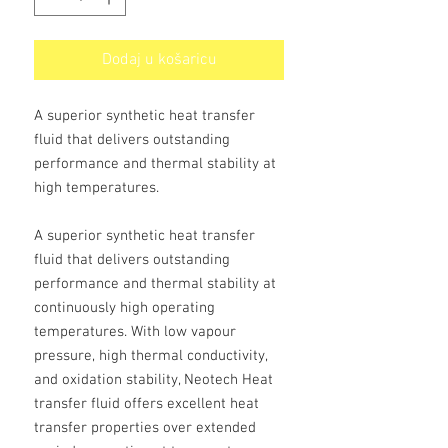
Dodaj u košaricu
A superior synthetic heat transfer
fluid that delivers outstanding
performance and thermal stability at
high temperatures.
A superior synthetic heat transfer
fluid that delivers outstanding
performance and thermal stability at
continuously high operating
temperatures. With low vapour
pressure, high thermal conductivity,
and oxidation stability, Neotech Heat
transfer fluid offers excellent heat
transfer properties over extended