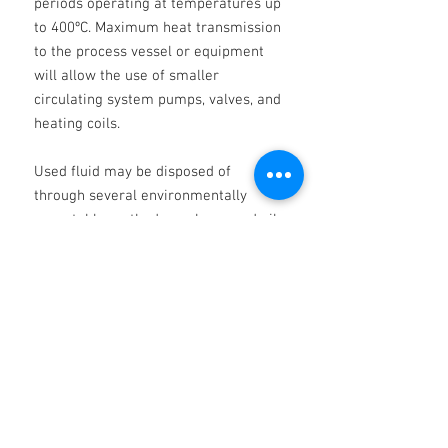
periods operating at temperatures up
to 400ºC. Maximum heat transmission
to the process vessel or equipment
will allow the use of smaller
circulating system pumps, valves, and
heating coils.
Used fluid may be disposed of
through several environmentally
acceptable methods, such as used oil
recycling or heavy fuels burning. Talk
to us about our allinclusive used oil
reprocessing services. NOTE: When
draining hot fluid after flushing,
normal safety precautions should be
taken to prevent burns and the risk of
fire.