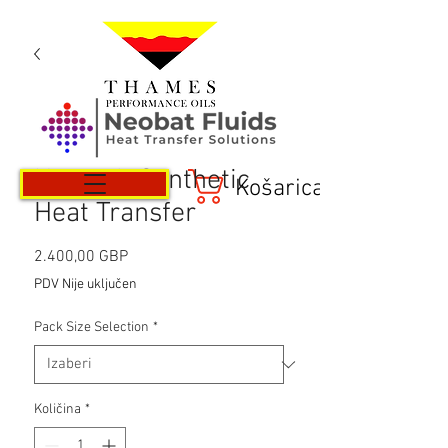
Neotech Synthetic
Košarica
Heat Transfer
Cijena
2.400,00 GBP
PDV Nije uključen
Pack Size Selection
*
Količina
*