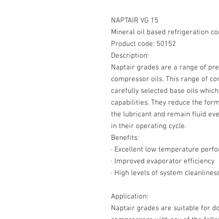
NAPTAIR VG 15
Mineral oil based refrigeration c
Product code: 50152
Description:
Naptair grades are a range of pre
compressor oils. This range of c
carefully selected base oils whic
capabilities. They reduce the forma
the lubricant and remain fluid e
in their operating cycle.
Benefits:
·
Excellent low temperature perf
·
Improved evaporator efficiency
·
High levels of system cleanlines
Application:
Naptair grades are suitable for d