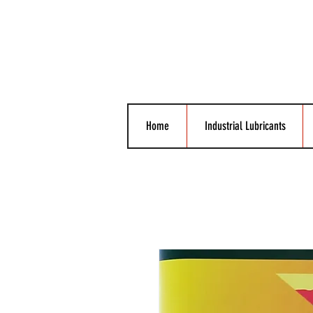
Home
Industrial Lubricants