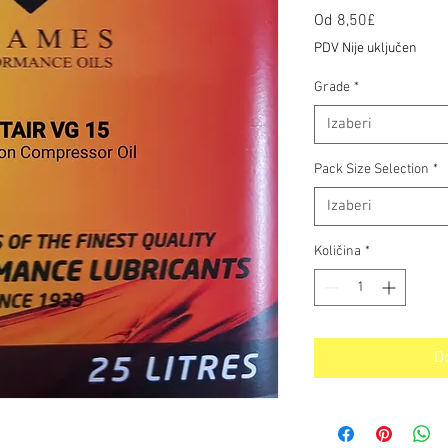
Cijena
Od
8,50£
s
PDV Nije uključen
popustom
Grade
*
Izaberi
Pack Size Selection
*
Izaberi
Količina
*
D