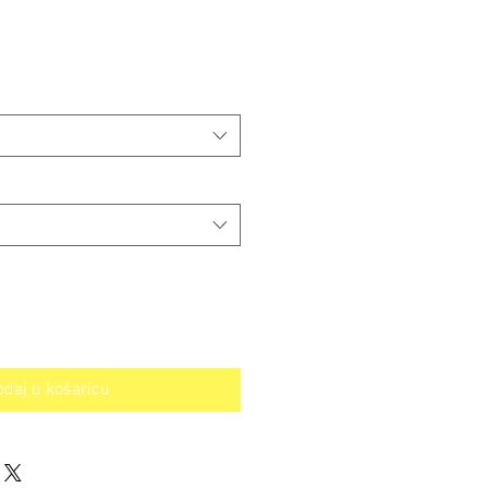
odaj u košaricu