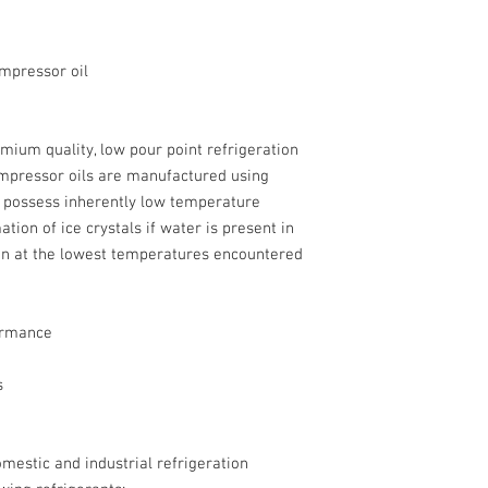
ompressor oil
mium quality, low pour point refrigeration
ompressor oils are manufactured using
h possess inherently low temperature
tion of ice crystals if water is present in
ven at the lowest temperatures encountered
ormance
s
omestic and industrial refrigeration