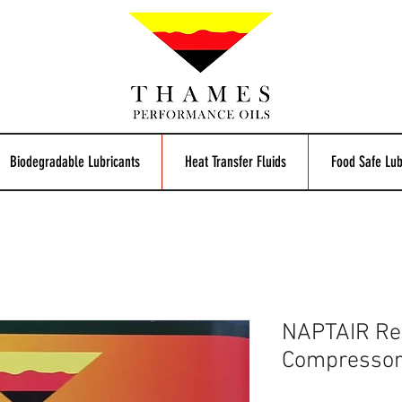
Biodegradable Lubricants
Heat Transfer Fluids
Food Safe Lub
NAPTAIR Ref
Compressor 