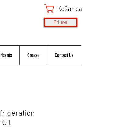
Košarica
Prijava
ricants
Grease
Contact Us
rigeration
Oil