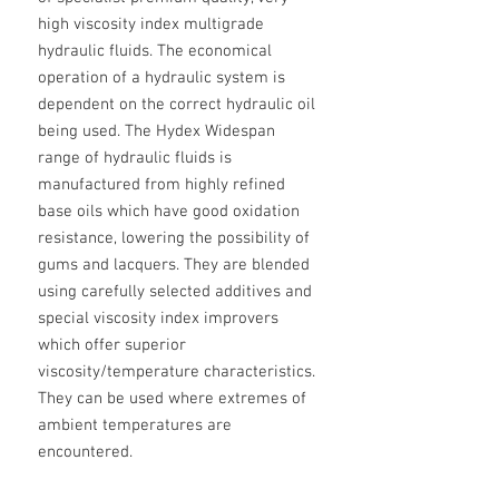
high viscosity index multigrade
hydraulic fluids. The economical
operation of a hydraulic system is
dependent on the correct hydraulic oil
being used. The Hydex Widespan
range of hydraulic fluids is
manufactured from highly refined
base oils which have good oxidation
resistance, lowering the possibility of
gums and lacquers. They are blended
using carefully selected additives and
special viscosity index improvers
which offer superior
viscosity/temperature characteristics.
They can be used where extremes of
ambient temperatures are
encountered.