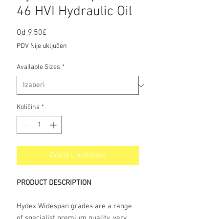
46 HVI Hydraulic Oil
Cijena
Od
9,50£
s
PDV Nije uključen
popustom
Available Sizes
*
Količina
*
Dodaj u košaricu
PRODUCT DESCRIPTION
Hydex Widespan grades are a range
of specialist premium quality, very