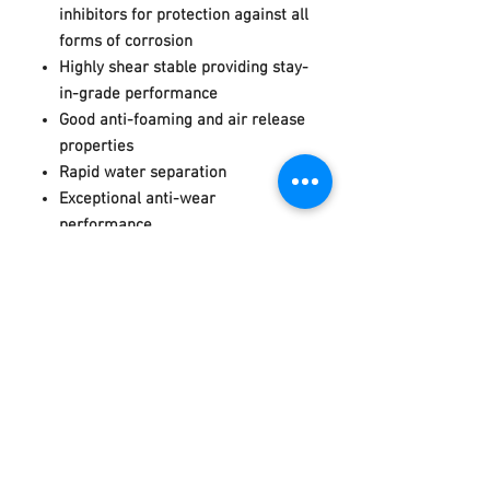
inhibitors for protection against all
forms of corrosion
Highly shear stable providing stay-
in-grade performance
Good anti-foaming and air release
properties
Rapid water separation
Exceptional anti-wear
performance
High oxidation resistance and
thermal stability
___________________________________
_______________________
____________
____________________________
PRODUCT SPECIFICATION
DIN 51524 part 3,
category HVLP