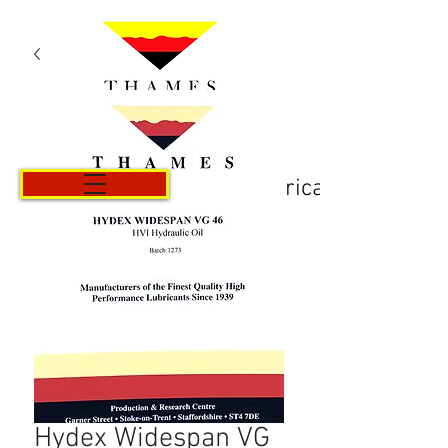
Košarica
Hydex Widespan VG