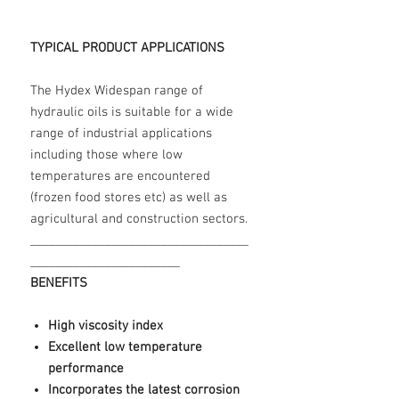
TYPICAL PRODUCT APPLICATIONS
The Hydex Widespan range of
hydraulic oils is suitable for a wide
range of industrial applications
including those where low
temperatures are encountered
(frozen food stores etc) as well as
agricultural and construction sectors.
___________________________________
________________________
BENEFITS
High viscosity index
Excellent low temperature
performance
Incorporates the latest corrosion