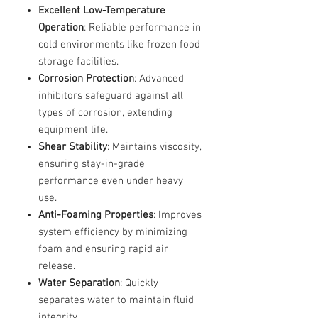
Excellent Low-Temperature
Operation
: Reliable performance in
cold environments like frozen food
storage facilities.
Corrosion Protection
: Advanced
inhibitors safeguard against all
types of corrosion, extending
equipment life.
Shear Stability
: Maintains viscosity,
ensuring stay-in-grade
performance even under heavy
use.
Anti-Foaming Properties
: Improves
system efficiency by minimizing
foam and ensuring rapid air
release.
Water Separation
: Quickly
separates water to maintain fluid
integrity.