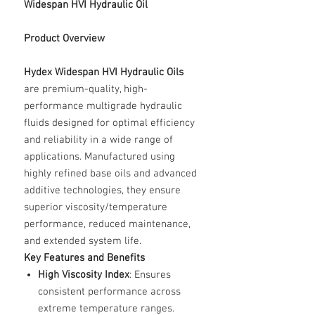
Widespan HVI Hydraulic Oil
Product Overview
Hydex Widespan HVI Hydraulic Oils
are premium-quality, high-
performance multigrade hydraulic
fluids designed for optimal efficiency
and reliability in a wide range of
applications. Manufactured using
highly refined base oils and advanced
additive technologies, they ensure
superior viscosity/temperature
performance, reduced maintenance,
and extended system life.
Key Features and Benefits
High Viscosity Index
: Ensures
consistent performance across
extreme temperature ranges.