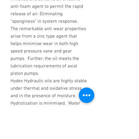
anti-foam agent to permit the rapid
release of air. Eliminating
“sponginess” in system response.
The remarkable anti wear properties
arise from a zinc type agent that
helps minimise wear in both high
speed pressure vane and gear
pumps. Further, the oil meets the
lubrication requirements of axial
piston pumps.
Hydex Hydraulic oils are highly stable
under thermal and oxidative stress
and in the presence of moisture.
Hydrolization is minimised. Water
does not affect their filterability.
DATA AVAILABLE ON REQUEST FOR
ALL OTHER VISCOSITY GRADES AS