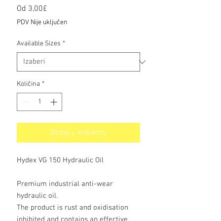
Cijena
Od
3,00£
s
PDV Nije uključen
popustom
Available Sizes
*
Količina
*
Dodaj u košaricu
Hydex VG 150 Hydraulic Oil
Premium industrial anti-wear
hydraulic oil.
The product is rust and oxidisation
inhibited and contains an effective