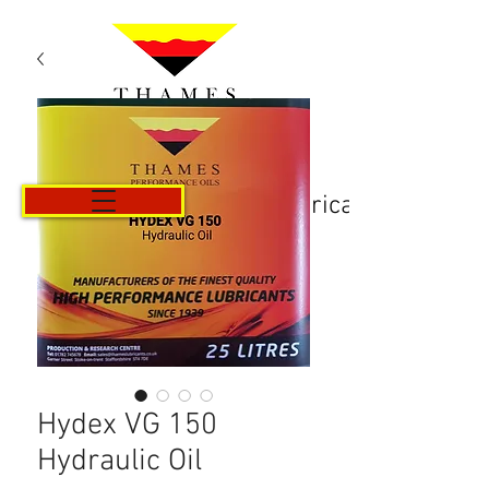
Košarica
Hydex VG 150
Hydraulic Oil