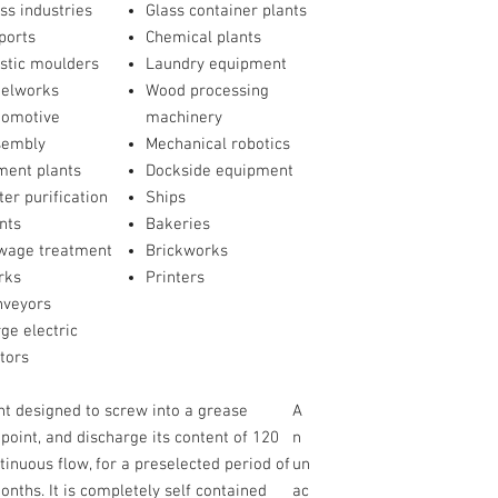
ss industries
Glass container plants
ports
Chemical plants
stic moulders
Laundry equipment
eelworks
Wood processing
tomotive
machinery
sembly
Mechanical robotics
ment plants
Dockside equipment
er purification
Ships
nts
Bakeries
wage treatment
Brickworks
rks
Printers
nveyors
ge electric
tors
ant designed to screw into a grease
A
 point, and discharge its content of 120
n
ntinuous flow, for a preselected period of
un
ths. It is completely self contained
ac