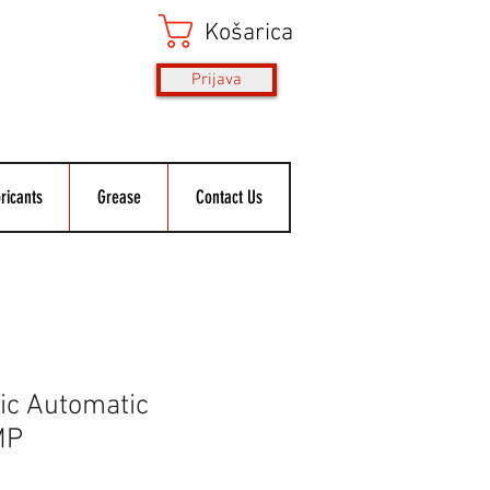
Košarica
Prijava
ricants
Grease
Contact Us
ic Automatic
MP