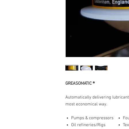
GREASOMATIC ®
Automatically delivering lubricant
most economical way.
Pumps & compressors
Fo
Oil refineries/Rigs
Tex