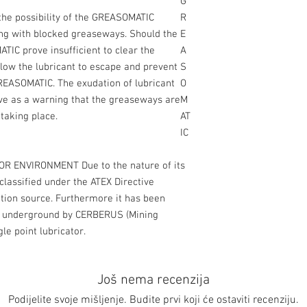
G
 the possibility of the GREASOMATIC
R
ring with blocked greaseways. Should the
E
TIC prove insufficient to clear the
A
llow the lubricant to escape and prevent
S
GREASOMATIC. The exudation of lubricant
O
ve as a warning that the greaseways are
M
 taking place.
AT
IC
R ENVIRONMENT Due to the nature of its
lassified under the ATEX Directive
ition source. Furthermore it has been
use underground by CERBERUS (Mining
le point lubricator.
Još nema recenzija
Podijelite svoje mišljenje. Budite prvi koji će ostaviti recenziju.