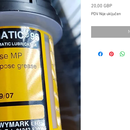
Cijena
20,00 GBP
PDV Nije uključen