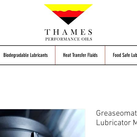
Biodegradable Lubricants
Heat Transfer Fluids
Food Safe Lub
Greaseomat
Lubricator 