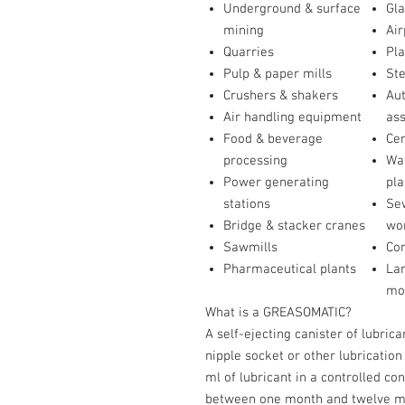
Underground & surface
Gla
mining
Air
Quarries
Pla
Pulp & paper mills
St
Crushers & shakers
Au
Air handling equipment
as
Food & beverage
Ce
processing
Wat
Power generating
pla
stations
Se
Bridge & stacker cranes
wo
Sawmills
Co
Pharmaceutical plants
Lar
mo
What is a GREASOMATIC?
A self-ejecting canister of lubric
nipple socket or other lubrication
ml of lubricant in a controlled co
between one month and twelve mon