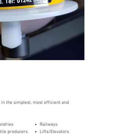
 in the simplest, most efficient and
undries
Railways
tile producers
Lifts/Elevators