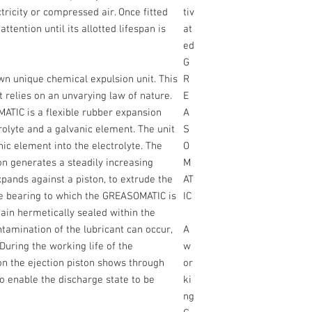
ricity or compressed air. Once fitted
tiv
ttention until its allotted lifespan is
at
ed
G
n unique chemical expulsion unit. This
R
relies on an unvarying law of nature.
E
MATIC is a flexible rubber expansion
A
rolyte and a galvanic element. The unit
S
nic element into the electrolyte. The
O
on generates a steadily increasing
M
pands against a piston, to extrude the
AT
the bearing to which the GREASOMATIC is
IC
ain hermetically sealed within the
amination of the lubricant can occur,
A
. During the working life of the
w
on the ejection piston shows through
or
o enable the discharge state to be
ki
ng