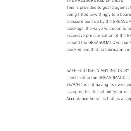
THE PRESSURE RELIEF VALVE
This is provided to guard against
being fitted unwittingly to a bea
pressure built up by the GREASOMA
blockage, the valve will open to a
excessive pressurisation of the 
around the GREASOMATIC will ser
blocked and that no lubrication is
SAFE FOR USE IN ANY INDUSTRY O
construction the GREASOMATIC is c
94/9/EC as not having its own ign
accepted for its suitability for 
Acceptance Services Ltd) as a sing