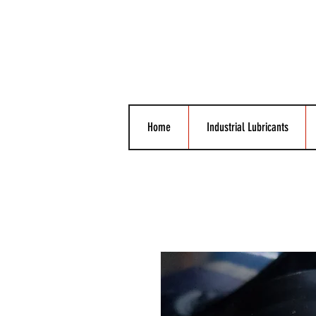
Home
Industrial Lubricants