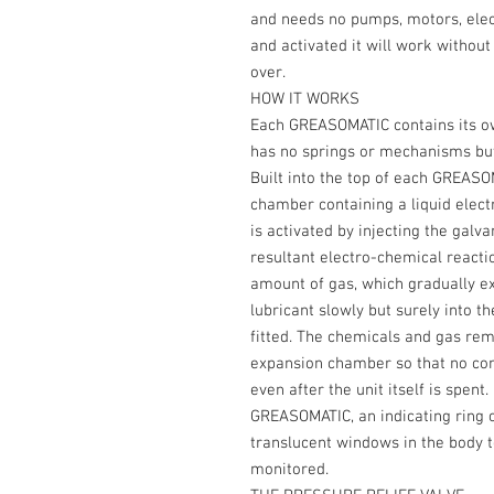
and needs no pumps, motors, elect
and activated it will work without a
over.
HOW IT WORKS
Each GREASOMATIC contains its ow
has no springs or mechanisms but 
Built into the top of each GREASO
chamber containing a liquid elect
is activated by injecting the galva
resultant electro-chemical reacti
amount of gas, which gradually ex
lubricant slowly but surely into 
fitted. The chemicals and gas rem
expansion chamber so that no cont
even after the unit itself is spent
GREASOMATIC, an indicating ring 
translucent windows in the body t
monitored.