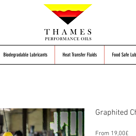
Biodegradable Lubricants
Heat Transfer Fluids
Food Safe Lub
Graphited Ch
Pr
From 19,00£