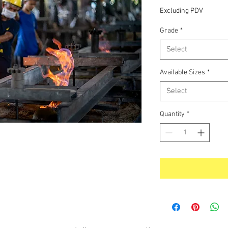
Excluding PDV
Grade
*
Select
Available Sizes
*
Select
Quantity
*