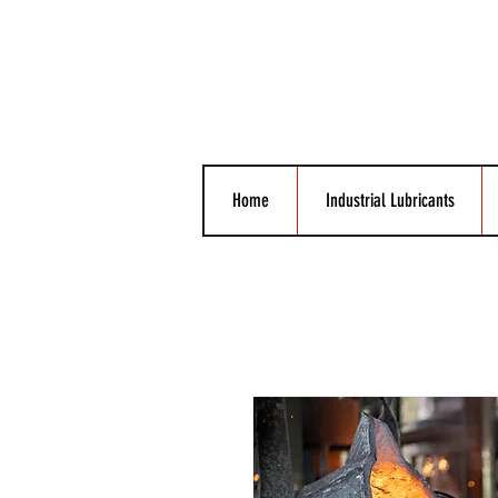
Home
Industrial Lubricants