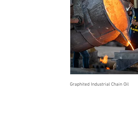
Graphited Industrial Chain Oil