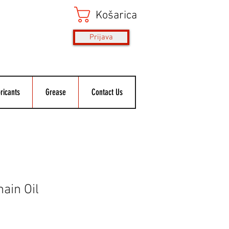
Košarica
Prijava
ricants
Grease
Contact Us
ain Oil
ice