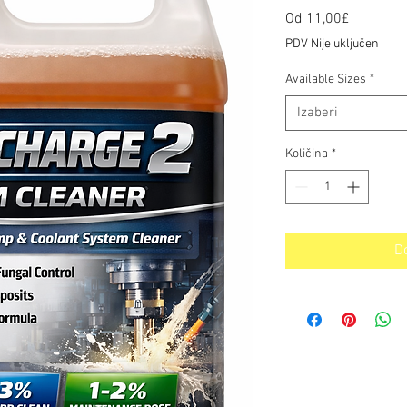
Cijena
Od
11,00£
s
PDV Nije uključen
popusto
Available Sizes
*
Izaberi
Količina
*
D