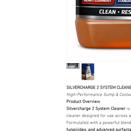
SILVERCHARGE 2 SYSTEM CLEAN
High-Performance Sump & Coolan
Product Overview
Silvercharge 2 System Cleaner
is
cleaner designed for use across a
Formulated with a powerful blen
fungicides, and advanced surfact