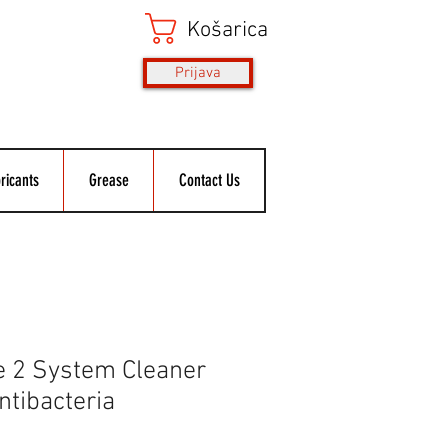
Košarica
Prijava
ricants
Grease
Contact Us
e 2 System Cleaner
Antibacteria