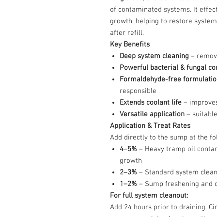
of contaminated systems. It effec
growth, helping to restore system
after refill.
Key Benefits
Deep system cleaning
– remove
Powerful bacterial & fungal co
Formaldehyde-free formulatio
responsible
Extends coolant life
– improves
Versatile application
– suitable
Application & Treat Rates
Add directly to the sump at the fo
4–5%
– Heavy tramp oil contam
growth
2–3%
– Standard system clean
1–2%
– Sump freshening and od
For full system cleanout:
Add 24 hours prior to draining. C