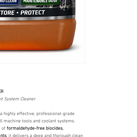
ER
t System Cleaner
 a highly effective, professional-grade
ll machine tools and coolant systems.
d of
formaldehyde-free biocides,
ants
, it delivers a deep and thorough clean