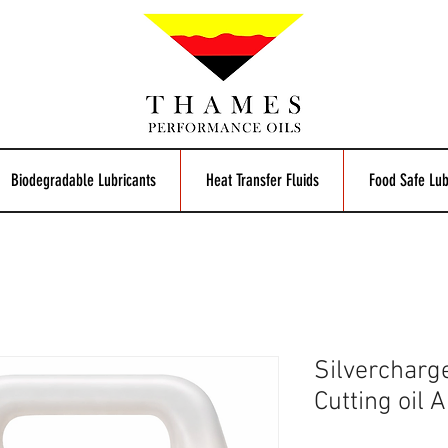
Biodegradable Lubricants
Heat Transfer Fluids
Food Safe Lub
Silvercharg
Cutting oil 