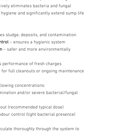
tively eliminates bacteria and fungal
 hygiene and significantly extend sump life
s sludge, deposits, and contamination
ntrol
– ensures a hygienic system
n
– safer and more environmentally
 performance of fresh charges
 for full cleanouts or ongoing maintenance
llowing concentrations:
ination and/or severe bacterial/fungal
out (recommended typical dose)
our control (light bacterial presence)
irculate thoroughly through the system to