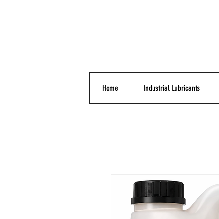
Home
Industrial Lubricants