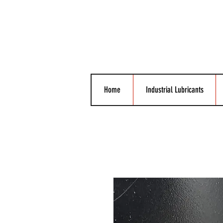
Home
Industrial Lubricants