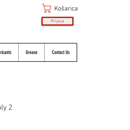
Košarica
Prijava
ricants
Grease
Contact Us
oly 2