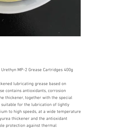
295 Worked penetratio
point, (ºC) - 250 EMCO
water - 0    _salt
load, (kg) - Min 300 
- Max.0.50 Oil separa
(%) - Max. 2 Oxidation
corrosion 100ºC - Max
-20 to 150
The content of this data
without warranty.
, Urethyn MP-2 Grease Cartridges 400g
hickened lubricating grease based on
se contains antioxidants, corrosion
he thickener, together with the special
uitable for the lubrication of lightly
ium to high speeds, at a wide temperature
yurea thickener and the antioxidant
ble protection against thermal