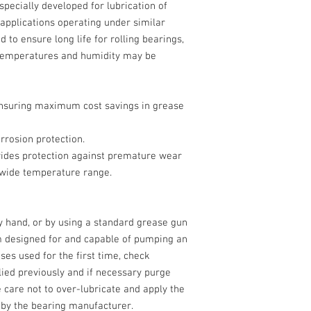
especially developed for lubrication of
 applications operating under similar
 to ensure long life for rolling bearings,
 temperatures and humidity may be
 ensuring maximum cost savings in grease
rrosion protection.
ides protection against premature wear
a wide temperature range.
by hand, or by using a standard grease gun
em designed for and capable of pumping an
ses used for the first time, check
lied previously and if necessary purge
e care not to over-lubricate and apply the
by the bearing manufacturer.