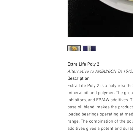
Extra Life Poly 2
Alternative to AMBLYGON TA 15/2
Description
Extra Life Poly 2 is a polyurea t
mineral oil and polymer. The grea
inhibitors, and EP/AW additives. T
base oil blend, makes the product s
loaded bearings operating at med
range. The combination of the pol
additives gives a potent and dura