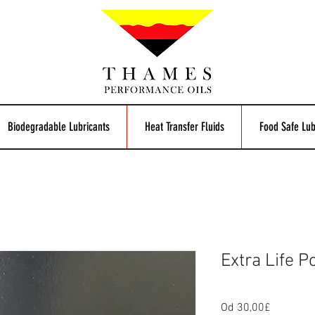
Biodegradable Lubricants
Heat Transfer Fluids
Food Safe Lub
Extra Life P
Cijena
Od
30,00£