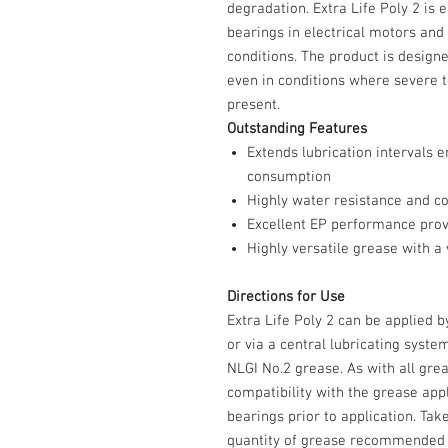
degradation. Extra Life Poly 2 is 
bearings in electrical motors and
conditions. The product is designed
even in conditions where severe
present.
Outstanding Features
Extends lubrication intervals
consumption
Highly water resistance and co
Excellent EP performance prov
Highly versatile grease with 
Directions for Use
Extra Life Poly 2 can be applied 
or via a central lubricating syst
NLGI No.2 grease. As with all grea
compatibility with the grease app
bearings prior to application. Tak
quantity of grease recommended 