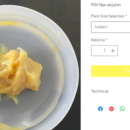
s
PDV Nije uključen
popusto
Pack Size Selection
*
Izaberi
Količina
*
D
Technical
Technical Data
Colour - Light brown
compound Base oil nat
40C - 220 cSt @ 100
class - Grade 2 Worke