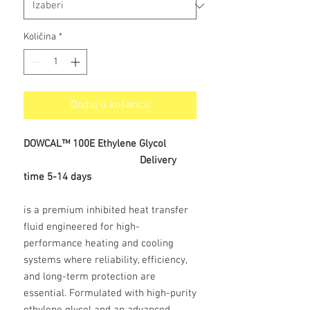
Količina
*
Dodaj u košaricu
DOWCAL™ 100E Ethylene Glycol
Delivery
time 5-14 days
is a premium inhibited heat transfer
fluid engineered for high-
performance heating and cooling
systems where reliability, efficiency,
and long-term protection are
essential. Formulated with high-purity