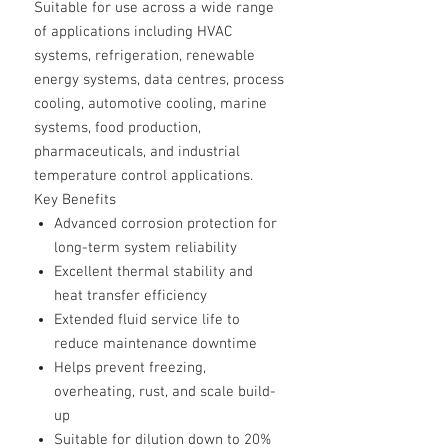
Suitable for use across a wide range
of applications including HVAC
systems, refrigeration, renewable
energy systems, data centres, process
cooling, automotive cooling, marine
systems, food production,
pharmaceuticals, and industrial
temperature control applications.
Key Benefits
Advanced corrosion protection for
long-term system reliability
Excellent thermal stability and
heat transfer efficiency
Extended fluid service life to
reduce maintenance downtime
Helps prevent freezing,
overheating, rust, and scale build-
up
Suitable for dilution down to 20%