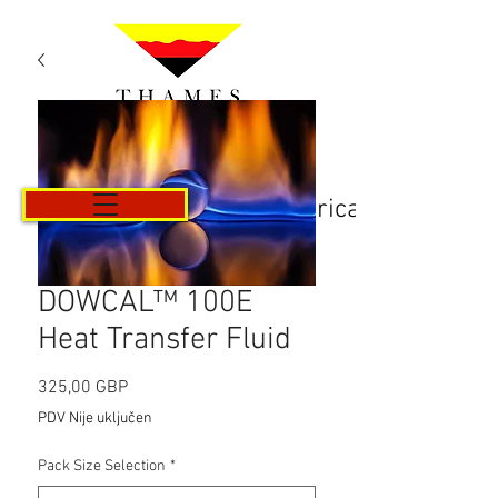
Košarica
DOWCAL™ 100E
Heat Transfer Fluid
Cijena
325,00 GBP
PDV Nije uključen
Pack Size Selection
*