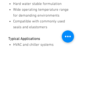
Hard water stable formulation
Wide operating temperature range
for demanding environments
Compatible with commonly used
seals and elastomers
Typical Applications
HVAC and chiller systems
Heat pumps and radiant heating
Refrigeration and cold storage
Renewable energy and geothermal
systems
Data centre cooling
Industrial process temperature
control
Automotive and heavy-duty engine
cooling
Marine cooling systems