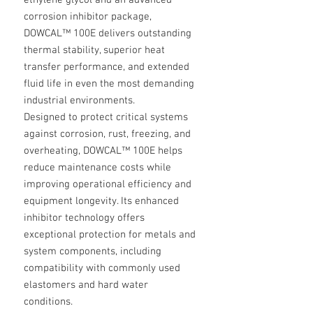
ethylene glycol and an advanced
corrosion inhibitor package,
DOWCAL™ 100E delivers outstanding
thermal stability, superior heat
transfer performance, and extended
fluid life in even the most demanding
industrial environments.
Designed to protect critical systems
against corrosion, rust, freezing, and
overheating, DOWCAL™ 100E helps
reduce maintenance costs while
improving operational efficiency and
equipment longevity. Its enhanced
inhibitor technology offers
exceptional protection for metals and
system components, including
compatibility with commonly used
elastomers and hard water
conditions.