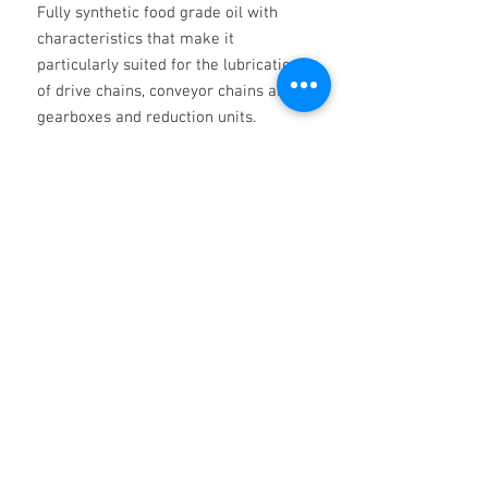
Fully synthetic food grade oil with
characteristics that make it
particularly suited for the lubrication
of drive chains, conveyor chains and
gearboxes and reduction units.
Available in ISO 15, 32, 46, 68, 150,
220 , 320, 460. Diamond food safe oil
contains special additives that extend
re-lubrication intervals considerably
and does not contain any mineral oil.
Još nema recenzija
Podijelite svoje mišljenje. Budite prvi koji
će ostaviti recenziju.