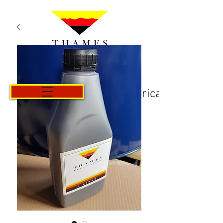
Košarica