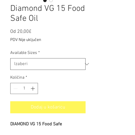
Diamond VG 15 Food
Safe Oil
Cijena
Od
20,00£
s
PDV Nije uključen
popustom
Available Sizes
*
Količina
*
Dodaj u košaricu
DIAMOND VG 15 Food Safe