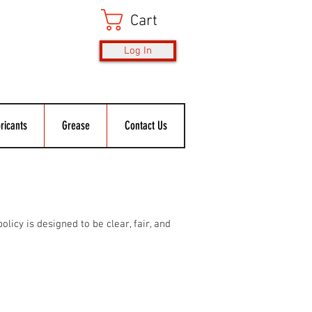
Cart
Log In
ricants
Grease
Contact Us
licy is designed to be clear, fair, and