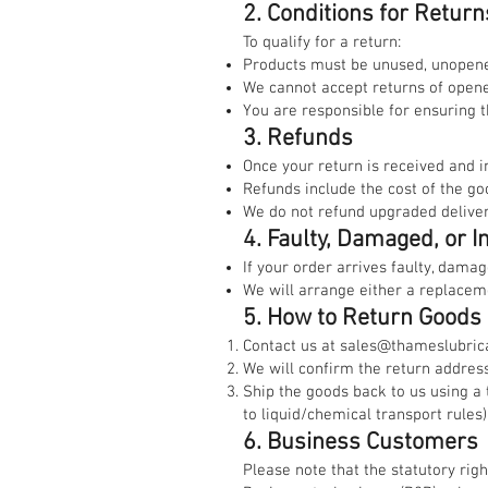
2. Conditions for Return
To qualify for a return:
Products must be unused, unopened
We cannot accept returns of opened
You are responsible for ensuring 
3. Refunds
Once your return is received and 
Refunds include the cost of the go
We do not refund upgraded delivery
4. Faulty, Damaged, or I
If your order arrives faulty, damag
We will arrange either a replacemen
5. How to Return Goods
Contact us at
sales@thameslubrica
We will confirm the return address
Ship the goods back to us using a 
to liquid/chemical transport rules)
6. Business Customers
Please note that the statutory rig