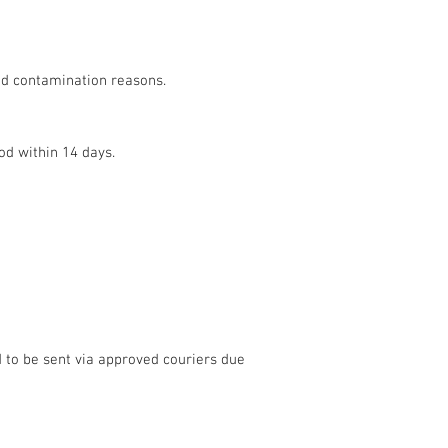
and contamination reasons.
od within 14 days.
d to be sent via approved couriers due