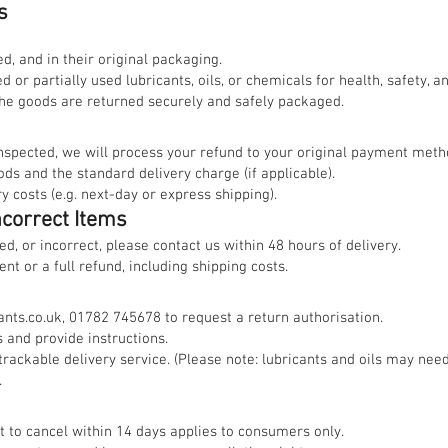
s
, and in their original packaging.
 or partially used lubricants, oils, or chemicals for health, safety, 
the goods are returned securely and safely packaged.
inspected, we will process your refund to your original payment meth
ods and the standard delivery charge (if applicable).
 costs (e.g. next-day or express shipping).
ncorrect Items
ed, or incorrect, please contact us within 48 hours of delivery.
t or a full refund, including shipping costs.
nts.co.uk
, 01782 745678 to request a return authorisation.
 and provide instructions.
trackable delivery service. (Please note: lubricants and oils may nee
.
ht to cancel within 14 days applies to consumers only.