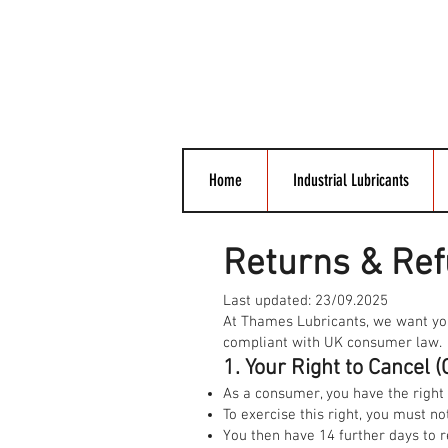
Home
Industrial Lubricants
Returns & Ref
Last updated: 23/09.2025
At Thames Lubricants, we want you t
compliant with UK consumer law.
1. Your Right to Cancel
As a consumer, you have the right 
To exercise this right, you must not
You then have 14 further days to r