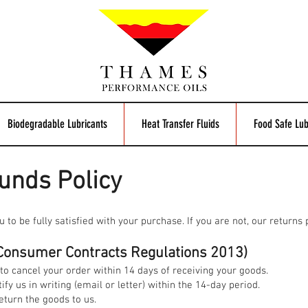
Biodegradable Lubricants
Heat Transfer Fluids
Food Safe Lub
unds Policy
o be fully satisfied with your purchase. If you are not, our returns po
 (Consumer Contracts Regulations 2013)
to cancel your order within 14 days of receiving your goods.
ify us in writing (email or letter) within the 14-day period.
eturn the goods to us.