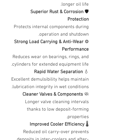
longer oil life.
Superior Rust & Corrosion
🛡️
Protection
Protects internal components during
operation and shutdown.
Strong Load Carrying & Anti-Wear
⚙️
Performance
Reduces wear on bearings, rings, and
cylinders for extended equipment life.
Rapid Water Separation
💧
Excellent demulsibility helps maintain
lubrication integrity in wet conditions.
Cleaner Valves & Components
🧼
Longer valve cleaning intervals
thanks to low deposit-forming
properties.
Improved Cooler Efficiency
🌡️
Reduced oil carry-over prevents
deposits in inter-coolers and after-