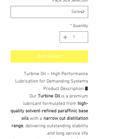
*
Pack Size Selection
*
Quantity
Add to Cart
Turbine Oil – High Performance
Lubrication for Demanding Systems
🛢️ Product Description
Our
Turbine Oil
is a premium
lubricant formulated from
high-
quality solvent-refined paraffinic base
oils
with a
narrow cut distillation
range
, delivering outstanding stability
and long service life.