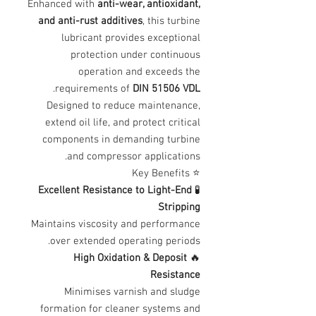
Enhanced with
anti-wear, antioxidant,
and anti-rust additives
, this turbine
lubricant provides exceptional
protection under continuous
operation and exceeds the
.
requirements of
DIN 51506 VDL
Designed to reduce maintenance,
extend oil life, and protect critical
components in demanding turbine
and compressor applications.
⭐ Key Benefits
Excellent Resistance to Light-End
🧪
Stripping
Maintains viscosity and performance
over extended operating periods.
High Oxidation & Deposit
🔥
Resistance
Minimises varnish and sludge
formation for cleaner systems and