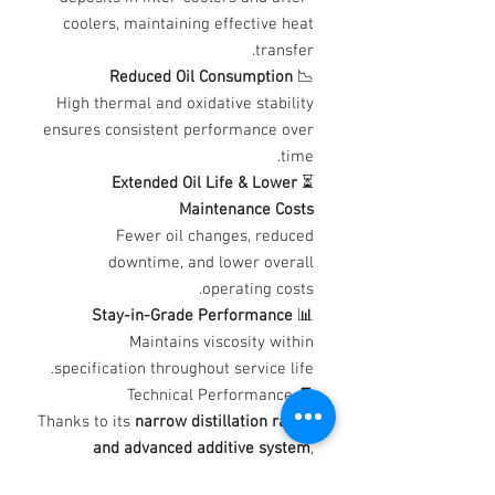
coolers, maintaining effective heat
transfer.
Reduced Oil Consumption
📉
High thermal and oxidative stability
ensures consistent performance over
time.
Extended Oil Life & Lower
⏳
Maintenance Costs
Fewer oil changes, reduced
downtime, and lower overall
operating costs.
Stay-in-Grade Performance
📊
Maintains viscosity within
specification throughout service life.
🧾 Technical Performance
Thanks to its
narrow distillation range
and advanced additive system
,
Turbine Oil demonstrates: