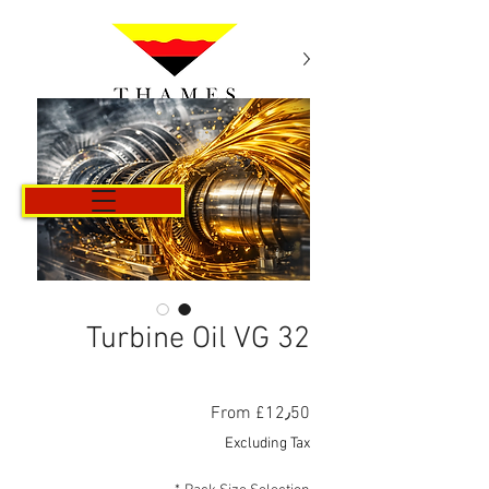
Cart
Turbine Oil VG 32
Sale
From
£12٫50
Price
Excluding Tax