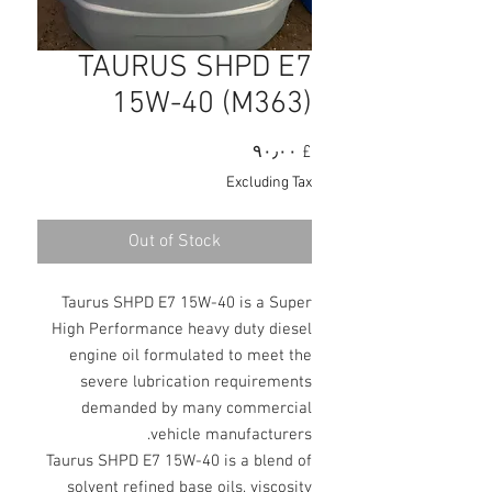
TAURUS SHPD E7
15W-40 (M363)
Price
£ ۹۰٫۰۰
Excluding Tax
Out of Stock
Taurus SHPD E7 15W-40 is a Super
High Performance heavy duty diesel
engine oil formulated to meet the
severe lubrication requirements
demanded by many commercial
vehicle manufacturers.
Taurus SHPD E7 15W-40 is a blend of
solvent refined base oils, viscosity