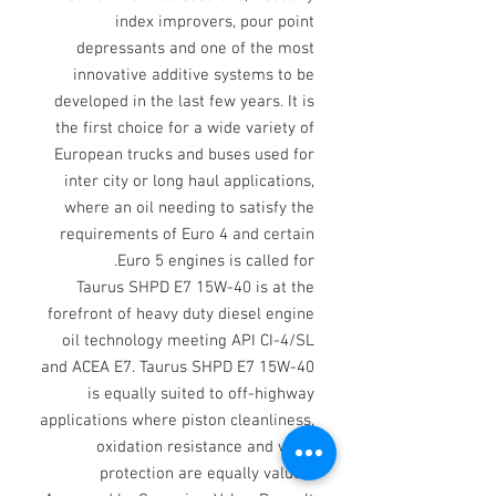
index improvers, pour point
depressants and one of the most
innovative additive systems to be
developed in the last few years. It is
the first choice for a wide variety of
European trucks and buses used for
inter city or long haul applications,
where an oil needing to satisfy the
requirements of Euro 4 and certain
Euro 5 engines is called for.
Taurus SHPD E7 15W-40 is at the
forefront of heavy duty diesel engine
oil technology meeting API CI-4/SL
and ACEA E7. Taurus SHPD E7 15W-40
is equally suited to off-highway
applications where piston cleanliness,
oxidation resistance and wear
protection are equally valued.