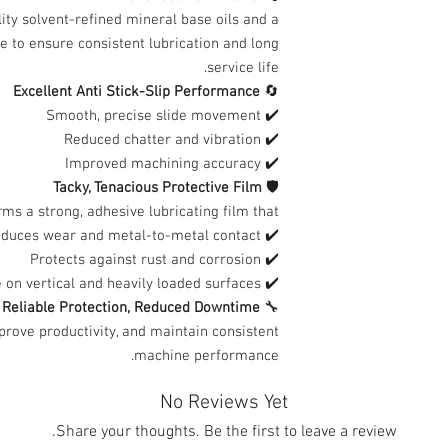
ity solvent-refined mineral base oils and a
e to ensure consistent lubrication and long
service life.
Excellent Anti Stick-Slip Performance
🔄
✔️ Smooth, precise slide movement
✔️ Reduced chatter and vibration
✔️ Improved machining accuracy
Tacky, Tenacious Protective Film
🛡️
ms a strong, adhesive lubricating film that:
✔️ Reduces wear and metal-to-metal contact
✔️ Protects against rust and corrosion
✔️ Stays in place on vertical and heavily loaded surfaces
Reliable Protection, Reduced Downtime
🔧
prove productivity, and maintain consistent
machine performance.
No Reviews Yet
Share your thoughts. Be the first to leave a review.