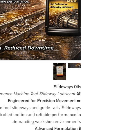
Slideways Oils
mance Machine Tool Slideway Lubricant
🛠️
Engineered for Precision Movement
➡️
e tool slideways and guide rails, Slideways
ntrolled motion and reliable performance in
demanding workshop environments.
Advanced Formulation
🧪