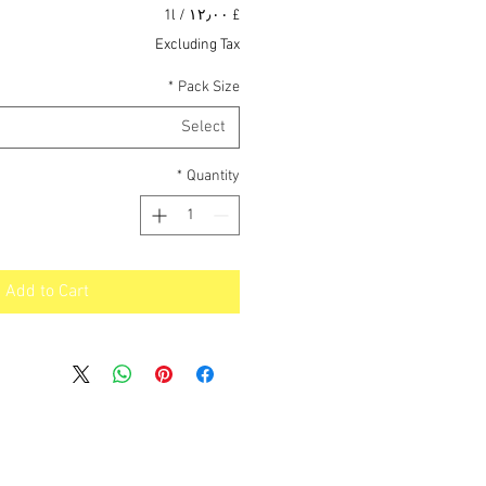
Price
1l
/
£ ۱۲٫۰۰
£ ۱۲٫۰۰
Excluding Tax
per
1
*
Pack Size
Liter
Select
*
Quantity
Add to Cart