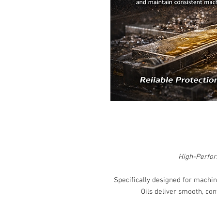
High-Perfor
Specifically designed for machin
Oils deliver smooth, co