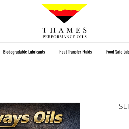
Biodegradable Lubricants
Heat Transfer Fluids
Food Safe Lub
SL