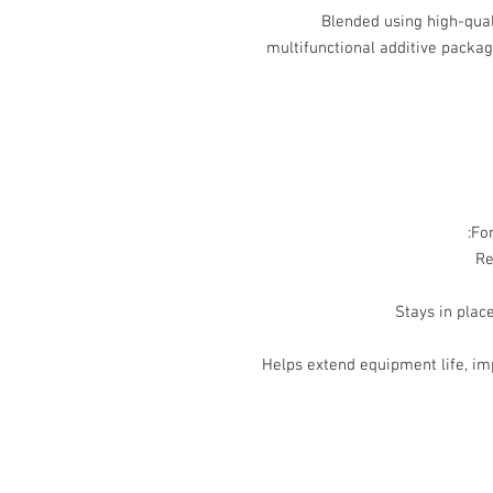
Blended using high-qual
multifunctional additive packag
For
Helps extend equipment life, im