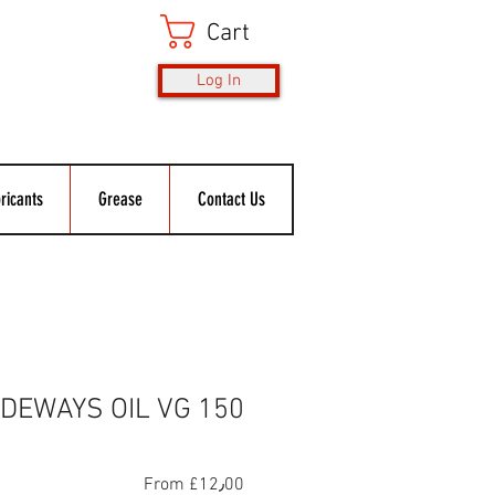
Cart
Log In
ricants
Grease
Contact Us
IDEWAYS OIL VG 150
Sale
From
£12٫00