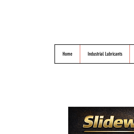
Home
Industrial Lubricants