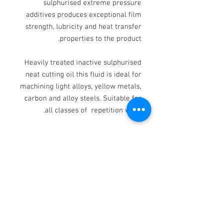
sulphurised extreme pressure
additives produces exceptional film
strength, lubricity and heat transfer
properties to the product.
Heavily treated inactive sulphurised
neat cutting oil this fluid is ideal for
machining light alloys, yellow metals,
carbon and alloy steels. Suitable for
all classes of repetition work.
Provides good work piece finish and
tool life.
TYPICAL CHARACTERISTICS:
KV @ 40 DEG.C 22.00
KV @ 100oC 3.80
RD @ 15 DEG.C 0.865
COLOUR YELLOW