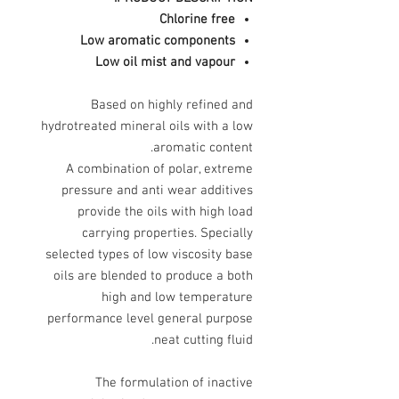
Chlorine free
Low aromatic components
Low oil mist and vapour
Based on highly refined and
hydrotreated mineral oils with a low
aromatic content.
A combination of polar, extreme
pressure and anti wear additives
provide the oils with high load
carrying properties. Specially
selected types of low viscosity base
oils are blended to produce a both
high and low temperature
performance level general purpose
neat cutting fluid.
The formulation of inactive