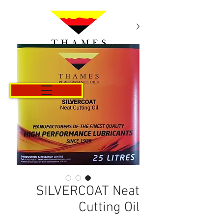
Cart
SILVERCOAT Neat
Cutting Oil