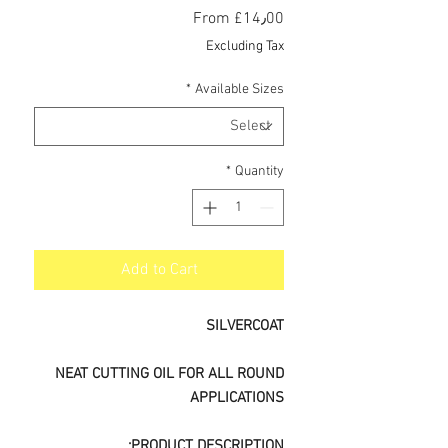
Sale
From
£14٫00
Price
Excluding Tax
*
Available Sizes
*
Quantity
Add to Cart
SILVERCOAT
NEAT CUTTING OIL FOR ALL ROUND
APPLICATIONS
PRODUCT DESCRIPTION: