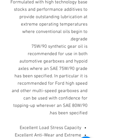
Formulated with high technology base
stocks and performance additives to
provide outstanding lubrication at
extreme operating temperatures
where conventional oils begin to
degrade.
75W/90 synthetic gear oil is
recommended for use in both
automotive gearboxes and hypoid
axles where an SAE 75W/90 grade
has been specified. In particular it is
recommended for Ford high speed
and other multi-speed gearboxes and
can be used with confidence for
topping-up wherever an SAE 80W/90
has been specified.
Excellent Load Stress Capacity
Excellent Anti-Wear and Extreme