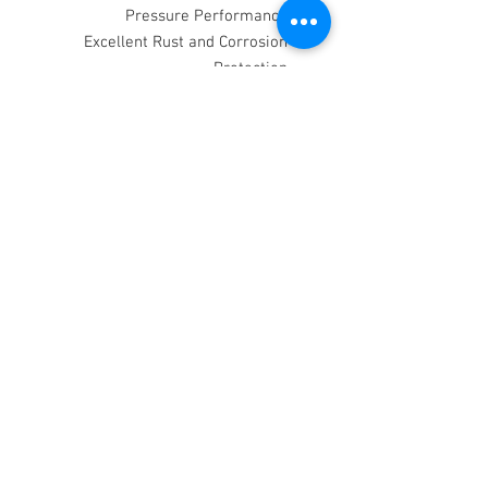
Pressure Performance
Excellent Rust and Corrosion
Protection
Fully Compatible with Conventional
Gear Oils
Excellent Thermal Stability and
Resistance to Oxidation
API: GL5
Ford: M2C-175A
MIL: 2105D
MB235.8
The above is for information only and
shall not involve the Company in any
liability whatsoever.