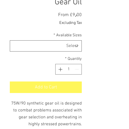
Gear Oil
Sale
From
£9٫00
Price
Excluding Tax
*
Available Sizes
*
Quantity
Add to Cart
75W/90 synthetic gear oil is designed
to combat problems associated with
gear selection and overheating in
highly stressed powertrains.