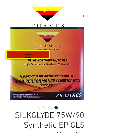
Cart
SILKGLYDE 75W/90
Synthetic EP GL5