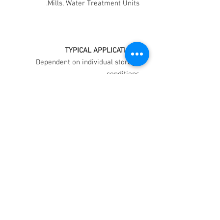
Mills, Water Treatment Units.
TYPICAL APPLICATIONS
Dependent on individual storage
conditions.
PROTECTION
Vehicle Ignition and Wiring
Systems. Medium to
Long Term
Rust Preventative indoors.
Medium Term
Rust Preventative outdoors
Short Term
COLOUR: Light Straw
Colour