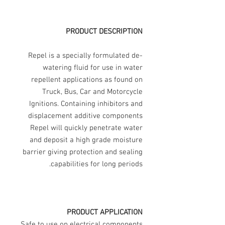
PRODUCT DESCRIPTION
Repel is a specially formulated de-
watering fluid for use in water
repellent applications as found on
Truck, Bus, Car and Motorcycle
Ignitions. Containing inhibitors and
displacement additive components
Repel will quickly penetrate water
and deposit a high grade moisture
barrier giving protection and sealing
capabilities for long periods.
PRODUCT APPLICATION
Safe to use on electrical components