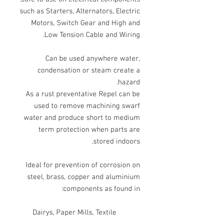
such as Starters, Alternators, Electric
Motors, Switch Gear and High and
Low Tension Cable and Wiring.
Can be used anywhere water,
condensation or steam create a
hazard.
As a rust preventative Repel can be
used to remove machining swarf
water and produce short to medium
term protection when parts are
stored indoors.
Ideal for prevention of corrosion on
steel, brass, copper and aluminium
components as found in:
Dairys, Paper Mills, Textile