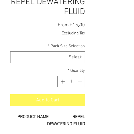
REPEL DEWATERING
FLUID
Sale
From
£15٫00
Price
Excluding Tax
*
Pack Size Selection
*
Quantity
Add to Cart
PRODUCT NAME
REPEL
DEWATERING FLUID