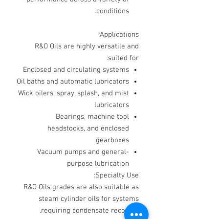
conditions.
Applications:
R&O Oils are highly versatile and
suited for:
Enclosed and circulating systems
Oil baths and automatic lubricators
Wick oilers, spray, splash, and mist
lubricators
Bearings, machine tool
headstocks, and enclosed
gearboxes
Vacuum pumps and general-
purpose lubrication
Specialty Use:
R&O Oils grades are also suitable as
steam cylinder oils for systems
requiring condensate recovery.