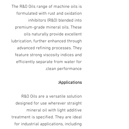
The R&O Oils range of machine oils is
formulated with rust and oxidation
inhibitors (R&O) blended into
premium-grade mineral oils. These
oils naturally provide excellent
lubrication, further enhanced through
advanced refining processes. They
feature strong viscosity indices and
efficiently separate from water for
clean performance.
Applications:
R&O Oils are a versatile solution
designed for use wherever straight
mineral oil with light additive
treatment is specified. They are ideal
for industrial applications, including