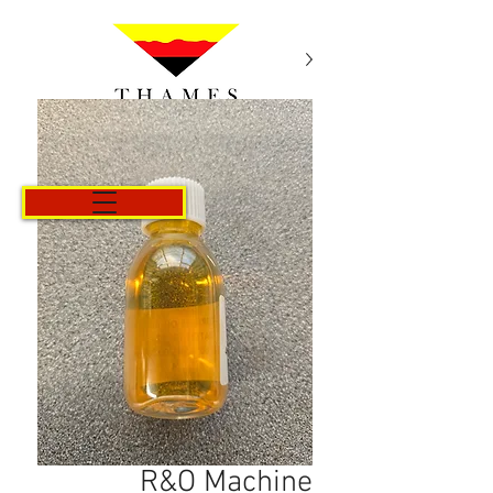
Cart
R&O Machine