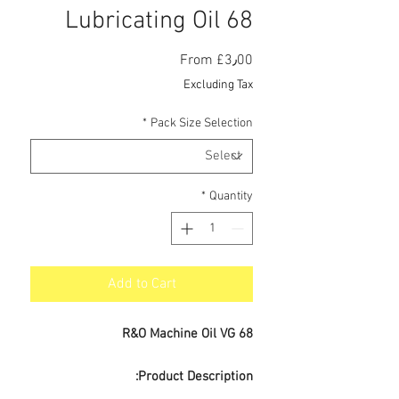
Lubricating Oil 68
Sale
From
£3٫00
Price
Excluding Tax
*
Pack Size Selection
*
Quantity
Add to Cart
R&O Machine Oil VG 68
Product Description: