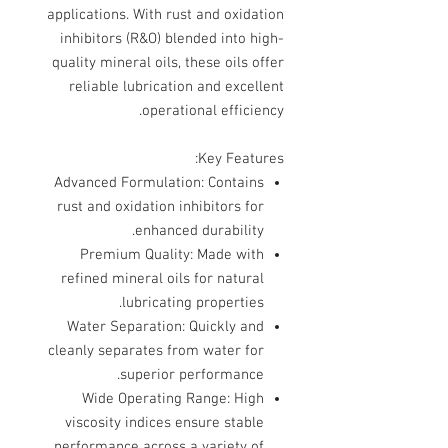
applications. With rust and oxidation
inhibitors (R&O) blended into high-
quality mineral oils, these oils offer
reliable lubrication and excellent
operational efficiency.
Key Features:
Advanced Formulation
: Contains
rust and oxidation inhibitors for
enhanced durability.
Premium Quality
: Made with
refined mineral oils for natural
lubricating properties.
Water Separation
: Quickly and
cleanly separates from water for
superior performance.
Wide Operating Range
: High
viscosity indices ensure stable
performance across a variety of