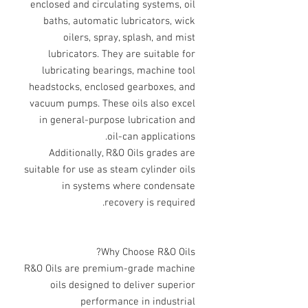
enclosed and circulating systems, oil
baths, automatic lubricators, wick
oilers, spray, splash, and mist
lubricators. They are suitable for
lubricating bearings, machine tool
headstocks, enclosed gearboxes, and
vacuum pumps. These oils also excel
in general-purpose lubrication and
oil-can applications.
Additionally, R&O Oils grades are
suitable for use as steam cylinder oils
in systems where condensate
recovery is required.
Why Choose R&O Oils?
R&O Oils are premium-grade machine
oils designed to deliver superior
performance in industrial