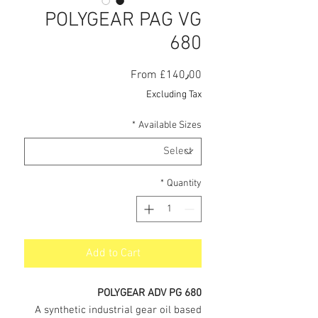
POLYGEAR PAG VG
680
Sale
From
£140٫00
Price
Excluding Tax
*
Available Sizes
*
Quantity
Add to Cart
POLYGEAR ADV PG 680
A synthetic industrial gear oil based