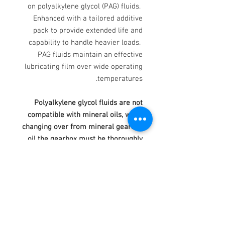
on polyalkylene glycol (PAG) fluids.
Enhanced with a tailored additive
pack to provide extended life and
capability to handle heavier loads.
PAG fluids maintain an effective
lubricating film over wide operating
temperatures.
Polyalkylene glycol fluids are not
compatible with mineral oils, when
changing over from mineral gearbox
oil the gearbox must be thoroughly
drained, flushed and cleaned.
Lubricants based on Polyalkylene
glycol may affect certain gear case
paints and shrink certain seals.
Typical Test Data Product Profile