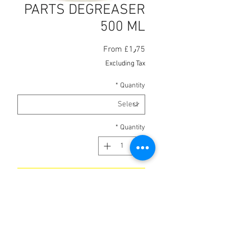
PARTS DEGREASER
500 ML
Sale
From
£1٫75
Price
Excluding Tax
*
Quantity
*
Quantity
Add to Cart
Fast-acting cleaner degreaser.
Wide range of applications,