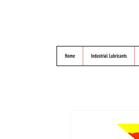
Home
Industrial Lubricants