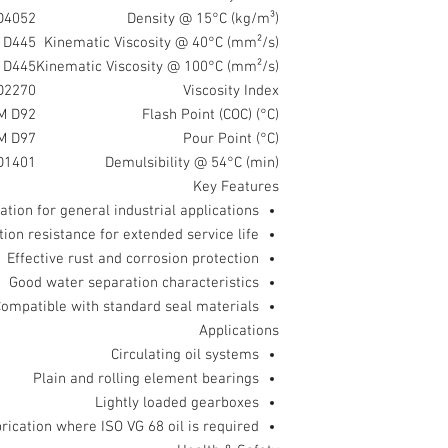
D4052
Density @ 15°C (kg/m³)
 D445
Kinematic Viscosity @ 40°C (mm²/s)
 D445
Kinematic Viscosity @ 100°C (mm²/s)
D2270
Viscosity Index
M D92
Flash Point (COC) (°C)
M D97
Pour Point (°C)
D1401
Demulsibility @ 54°C (min)
Key Features
cation for general industrial applications
ion resistance for extended service life
Effective rust and corrosion protection
Good water separation characteristics
ompatible with standard seal materials
Applications
Circulating oil systems
Plain and rolling element bearings
Lightly loaded gearboxes
brication where ISO VG 68 oil is required