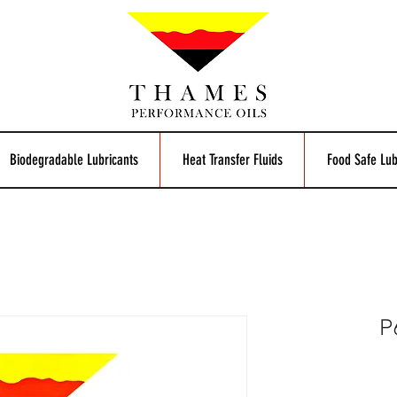
Biodegradable Lubricants
Heat Transfer Fluids
Food Safe Lub
P