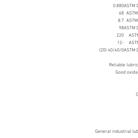
0.880
ASTM 
68
ASTM
8.7
ASTM
98
ASTM 
220
AST
-12
AST
40/40/0 (20)
ASTM 
Reliable lubri
Good oxidat
C
General industrial lu