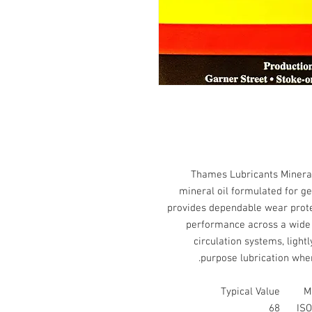
Thames Lubricants Mineral 
mineral oil formulated for gen
provides dependable wear protect
performance across a wide r
circulation systems, light
purpose lubrication wher
Typical Value
M
68
ISO