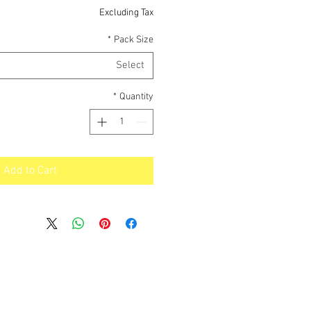
Price
Excluding Tax
*
Pack Size
Select
*
Quantity
Add to Cart