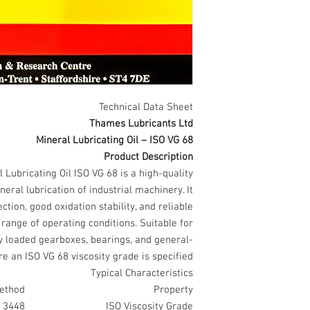
Technical Data Sheet
Thames Lubricants Ltd
Mineral Lubricating Oil – ISO VG 68
Product Description
Lubricating Oil ISO VG 68 is a high-quality
eral lubrication of industrial machinery. It
ion, good oxidation stability, and reliable
ange of operating conditions. Suitable for
ly loaded gearboxes, bearings, and general-
e an ISO VG 68 viscosity grade is specified.
Typical Characteristics
ethod
Property
 3448
ISO Viscosity Grade