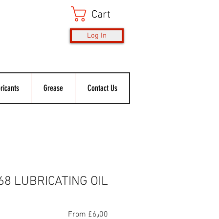
Cart
Log In
ricants
Grease
Contact Us
68 LUBRICATING OIL
Sale
From
£6٫00