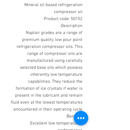
Mineral oil based refrigeration
compressor oil
Product code: 50152
Description:
Naptair grades are a range of
premium quality, low pour point
refrigeration compressor oils. This
range of compressor oils are
manufactured using carefully
selected base oils which possess
inherently low temperature
capabilities. They reduce the
formation of ice crystals if water is
present in the lubricant and remain
fluid even at the lowest temperatures
encountered in their operating cycle.
Benefits:
Excellent low temperature
·