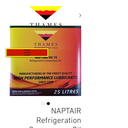
Cart
NAPTAIR
Refrigeration