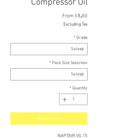
Compressor Oil
Sale
From
£8٫50
Price
Excluding Tax
*
Grade
*
Pack Size Selection
*
Quantity
Add to Cart
NAPTAIR VG 15