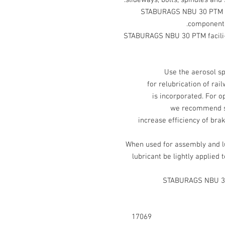
slideways, bolts, spindles and 
STABURAGS NBU 30 PTM is 
components 
STABURAGS NBU 30 PTM facili-
Use the aerosol 
for relubrication of ra
is incorporated. For 
we recommend spr
increase efficiency of brak
When used for assembly and 
lubricant be lightly applied 
STABURAGS NBU 30
17069