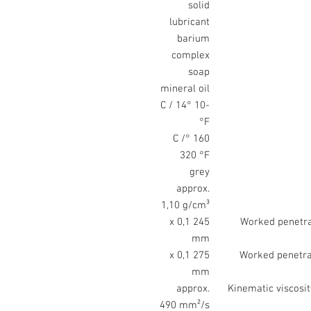
solid
lubricant
barium
complex
soap
mineral oil
-10 °C / 14
°F
160 °C /
320 °F
grey
approx.
1,10 g/cm³
245 x 0,1
Worked penetrat
mm
275 x 0,1
Worked penetrat
mm
approx.
Kinematic viscosit
490 mm²/s