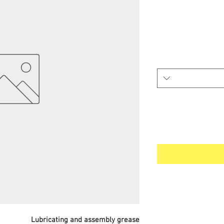
Lubricating and assembly grease