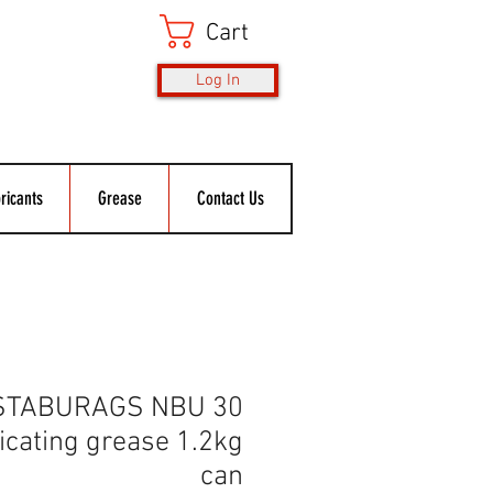
Cart
Log In
ricants
Grease
Contact Us
 STABURAGS NBU 30
cating grease 1.2kg
can