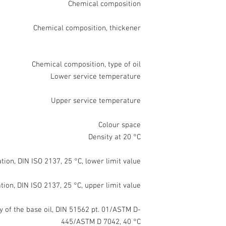
Chemical composition
Chemical composition, thickener
Chemical composition, type of oil
Lower service temperature
Upper service temperature
Colour space
Density at 20 °C
ion, DIN ISO 2137, 25 °C, lower limit value
ion, DIN ISO 2137, 25 °C, upper limit value
y of the base oil, DIN 51562 pt. 01/ASTM D-
445/ASTM D 7042, 40 °C