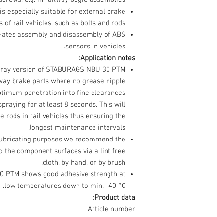
screws, e.g. in railway bogie assemblies.
especially suitable for external brake
of rail vehicles, such as bolts and rods.
ates assembly and disassembly of ABS
sensors in vehicles.
Application notes:
spray version of STABURAGS NBU 30 PTM
ilway brake parts where no grease nipple
optimum penetration into fine clearances
aying for at least 8 seconds. This will
e rods in rail vehicles thus ensuring the
longest maintenance intervals.
lubricating purposes we recommend the
to the component surfaces via a lint free
cloth, by hand, or by brush.
 PTM shows good adhesive strength at
low temperatures down to min. -40 °C.
Product data:
Article number