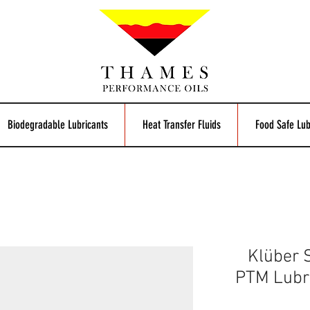
Biodegradable Lubricants
Heat Transfer Fluids
Food Safe Lub
Klüber
PTM Lubri