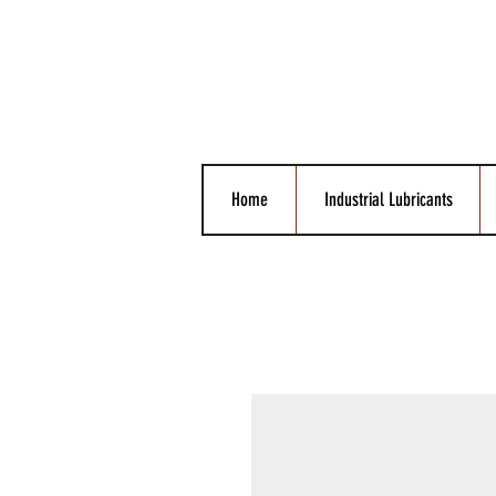
Home
Industrial Lubricants