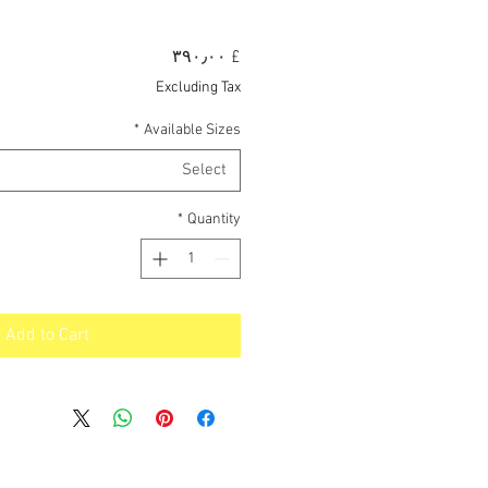
Price
£ ۳۹۰٫۰۰
Excluding Tax
*
Available Sizes
Select
*
Quantity
Add to Cart