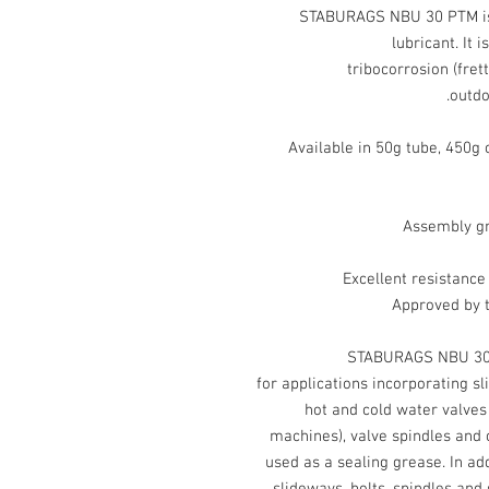
STABURAGS NBU 30 PTM is 
lubricant. It 
tribocorrosion (frett
outdo
Available in 50g tube, 450g 
Assembly gr
Excellent resistance
Approved by 
STABURAGS NBU 30 P
for applications incorporating sl
hot and cold water valves 
machines), valve spindles and 
used as a sealing grease. In addi