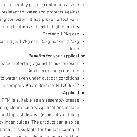
an assembly grease containing a solid
is resistant to water and protects against
ing corrosion). It has proven effective in
or applications subject to high humidity.
Content: 1,2kg can
cartridge, 1,2kg can, 30kg bucket, 220kg
drum
Benefits for your application:
ease protecting against tribo-corrosion
Good corrosion protection
 to water even under outdoor conditions
the company Knorr Bremse, N 12006-37
Application:
TM is suitable as an assembly grease
iding clearance fits. Applications include
and taps, slideways (especially in filling
cylinder guides. The product can also be
tion, it is suitable for the lubrication of