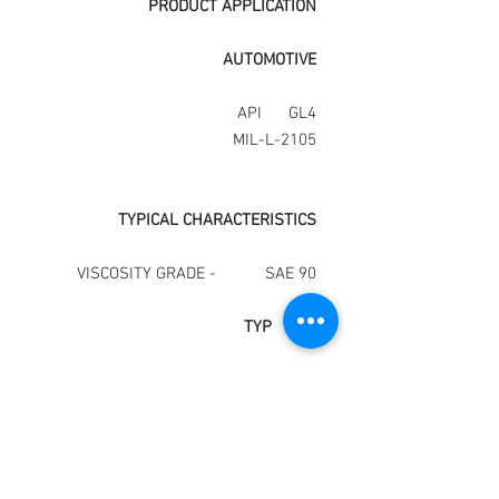
PRODUCT APPLICATION
AUTOMOTIVE
API GL4
MIL-L-2105
TYPICAL CHARACTERISTICS
VISCOSITY GRADE - SAE 90
TYP
Kv @40oC
220
Kv@100oC
16.90
VISCOSITY INDEX