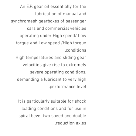
An E.P. gear oil essentially for the
lubrication of manual and
synchromesh gearboxes of passenger
cars and commercial vehicles
operating under High speed/ Low
torque and Low speed /High torque
conditions.
High temperatures and sliding gear
velocities give rise to extremely
severe operating conditions,
demanding a lubricant to very high
performance level.
It is particularly suitable for shock
loading conditions and for use in
spiral bevel two speed and double
reduction axles.