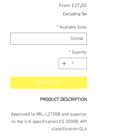
Sale
From
£27٫50
Price
Excluding Tax
*
Available Sizes
*
Quantity
Add to Cart
PRODUCT DESCRIPTION
Approved to MIL-L2105B and superior
to the U.K specification CS 3000B, API
classification GL4.