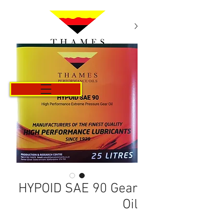
Cart
HYPOID SAE 90 Gear
Oil