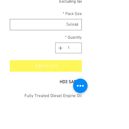
Excluding Tax
*
Pack Size
*
Quantity
Add to Cart
HD3 SAE 40
Fully Treated Diesel Engine Oil