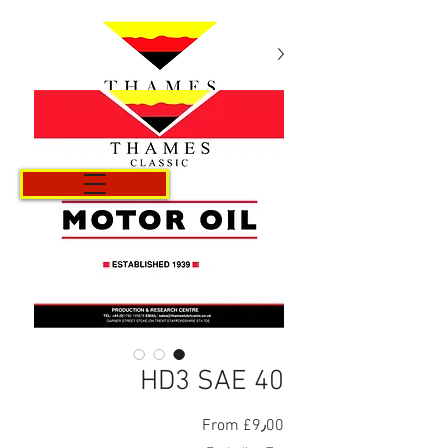
Cart
HD3 SAE 40
Sale
From
£9٫00
Price