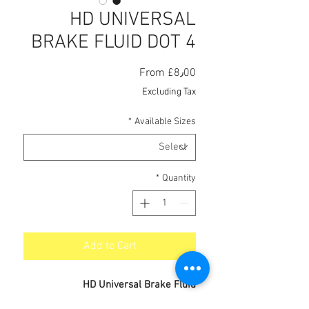
HD UNIVERSAL
BRAKE FLUID DOT 4
Sale
From
£8٫00
Price
Excluding Tax
*
Available Sizes
*
Quantity
Add to Cart
HD Universal Brake Fluid
A high performance brake and clutch