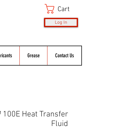
Cart
Log In
ricants
Grease
Contact Us
100E Heat Transfer
Fluid