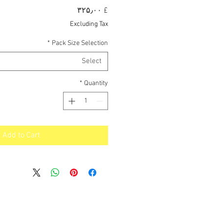
Price
£ ۳۲۵٫۰۰
Excluding Tax
*
Pack Size Selection
Select
*
Quantity
Add to Cart