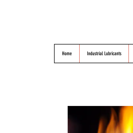
Home
Industrial Lubricants