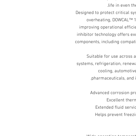
life in even 
Designed to protect critical sy
overheating, DOWCAL™ 1
improving operational effici
inhibitor technology offers e
components, including compat
Suitable for use across 
systems, refrigeration, renew
cooling, automotiv
pharmaceuticals, and i
Advanced corrosion pro
Excellent therm
Extended fluid serv
Helps prevent freezi