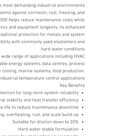
the most demanding industrial environments.
stems against corrosion, rust, freezing, and
00E helps reduce maintenance costs while
ency and equipment longevity. Its enhanced
xceptional protection for metals and system
ibility with commonly used elastomers and
hard water conditions.
a wide range of applications including HVAC
able energy systems, data centres, process
e cooling, marine systems, food production,
ndustrial temperature control applications.
Key Benefits
tection for long-term system reliability
al stability and heat transfer efficiency
ice life to reduce maintenance downtime
ng, overheating, rust, and scale build-up
Suitable for dilution down to 20%
Hard water stable formulation