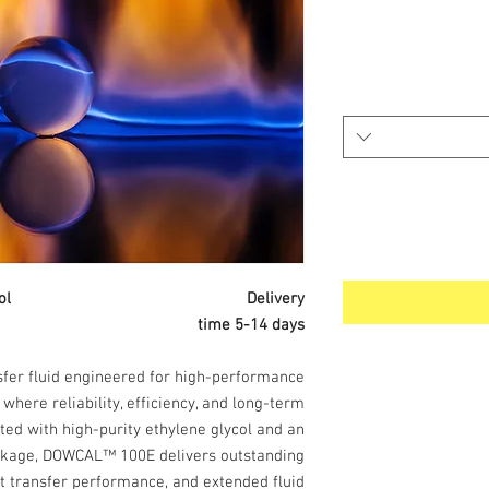
hylene Glycol Delivery
time 5-14 days
sfer fluid engineered for high-performance
where reliability, efficiency, and long-term
ted with high-purity ethylene glycol and an
ackage, DOWCAL™ 100E delivers outstanding
at transfer performance, and extended fluid