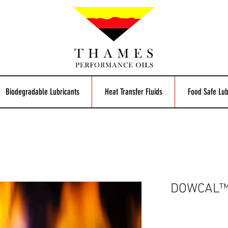
Biodegradable Lubricants
Heat Transfer Fluids
Food Safe Lub
DOWCAL™ 