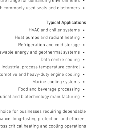
ture range for demanding environments
th commonly used seals and elastomers
Typical Applications
HVAC and chiller systems
Heat pumps and radiant heating
Refrigeration and cold storage
ewable energy and geothermal systems
Data centre cooling
Industrial process temperature control
tomotive and heavy-duty engine cooling
Marine cooling systems
Food and beverage processing
tical and biotechnology manufacturing
choice for businesses requiring dependable
ance, long-lasting protection, and efficient
ss critical heating and cooling operations.