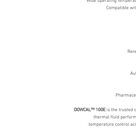
Wide operating tempera
Compatible wi
Ren
Au
Pharmaceu
DOWCAL™ 100E
is the trusted 
thermal fluid perform
temperature control acro