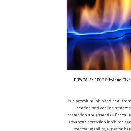
DOWCAL™ 100E Et
is a premium inhibited heat tran
heating and cooling systems 
protection are essential. Formula
advanced corrosion inhibitor p
thermal stability, superior he