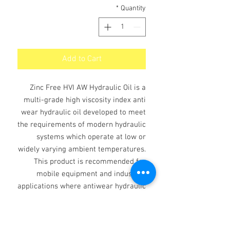
*
Quantity
Add to Cart
Zinc Free HVI AW Hydraulic Oil is a
multi-grade high viscosity index anti
wear hydraulic oil developed to meet
the requirements of modern hydraulic
systems which operate at low or
widely varying ambient temperatures.
This product is recommended for
mobile equipment and industrial
applications where antiwear hydraulic
fluid is recommended and other
systems with wide variations in
operating temperatures.