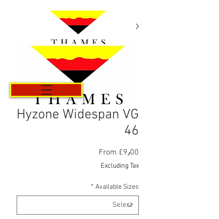
Cart
Hyzone Widespan VG
46
Sale
From
£9٫00
Price
Excluding Tax
*
Available Sizes