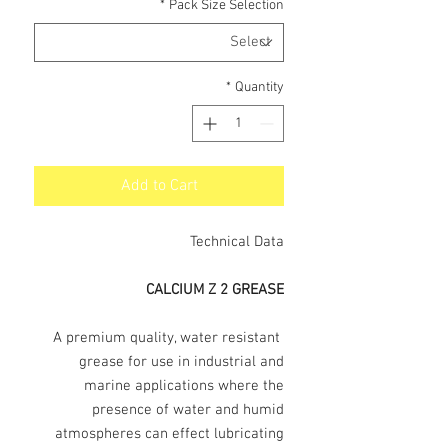
*
Pack Size Selection
*
Quantity
Add to Cart
Technical Data
CALCIUM Z 2 GREASE
A premium quality, water resistant
grease for use in industrial and
marine applications where the
presence of water and humid
atmospheres can effect lubricating