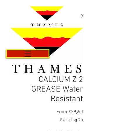
Cart
CALCIUM Z 2
GREASE Water
Resistant
Sale
From
£29٫50
Price
Excluding Tax