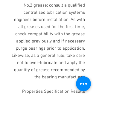
No.2 grease; consult a qualified
centralised lubrication systems
engineer before installation. As with
all greases used for the first time,
check compatibility with the grease
applied previously and if necessary
purge bearings prior to application.
Likewise, as a general rule, take care
not to over-lubricate and apply the
quantity of grease recommended by
the bearing manufacturer.
Properties Specification Results
Appearance - Smooth grease Colour -
Off white NLGI classification - 2
Thickener - Calcium Base oil -
Refined Mineral oil Worked
penetration IP 50 265 - 295 Dropping