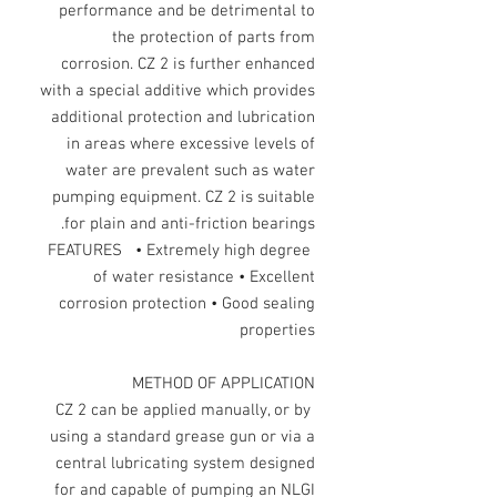
performance and be detrimental to
the protection of parts from
corrosion. CZ 2 is further enhanced
with a special additive which provides
additional protection and lubrication
in areas where excessive levels of
water are prevalent such as water
pumping equipment. CZ 2 is suitable
for plain and anti-friction bearings.
FEATURES • Extremely high degree
of water resistance • Excellent
corrosion protection • Good sealing
properties
METHOD OF APPLICATION
CZ 2 can be applied manually, or by
using a standard grease gun or via a
central lubricating system designed
for and capable of pumping an NLGI