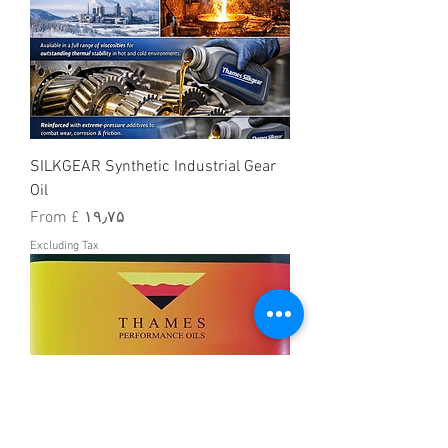
SILKGEAR Synthetic Industrial Gear
Oil
Sale Price
From
£ ۱۹٫۷۵
Excluding Tax