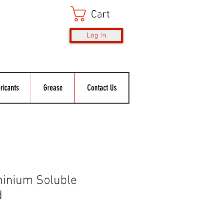
Cart
Log In
ricants
Grease
Contact Us
inium Soluble
d