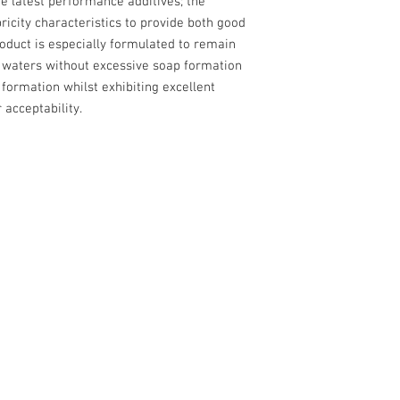
e latest performance additives; the
bricity characteristics to provide both good
product is especially formulated to remain
f waters without excessive soap formation
a formation whilst exhibiting excellent
 acceptability.