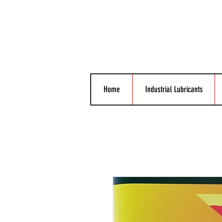
Home
Industrial Lubricants