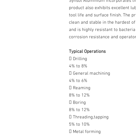
Synsol Aluminium incorporates th
product also exhibits excellent lu
tool life and surface finish. The 
clean and stable in the hardest o
and is highly resistant to bacteri
corrosion resistance and operator
Typical Operations
 Drilling
4% to 8%
 General machining
4% to 6%
 Reaming
8% to 12%
 Boring
8% to 12%
 Threading,tapping
5% to 10%
 Metal forming