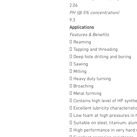
2.06
PH (@ 5% concentration)
9.3
Applications
Features & Benefits
 Reaming
 Tapping and threading
 Deep hole drilling and boring
 Sawing
 Milling
 Heavy duty turning
 Broaching
 Metal forming
 Contains high level of HP synthe
 Excellent lubricity characteristi
 Low foam at high pressures in 
 Suitable on steel, titanium, alu
 High performance in very hard