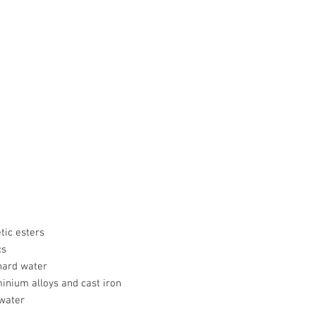
tic esters
cs
hard water
minium alloys and cast iron
 water