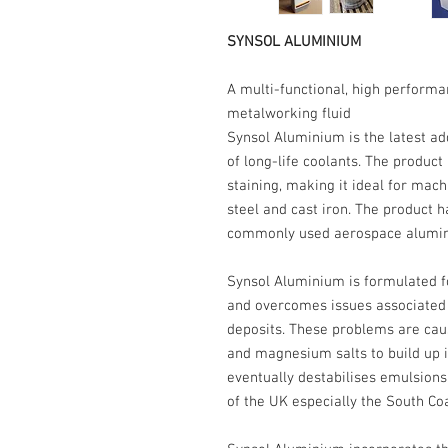
SYNSOL ALUMINIUM
A multi-functional, high performa
metalworking fluid
Synsol Aluminium is the latest ad
of long-life coolants. The product
staining, making it ideal for mach
steel and cast iron. The product h
commonly used aerospace alumin
Synsol Aluminium is formulated f
and overcomes issues associated w
deposits. These problems are cau
and magnesium salts to build up in 
eventually destabilises emulsion
of the UK especially the South Co