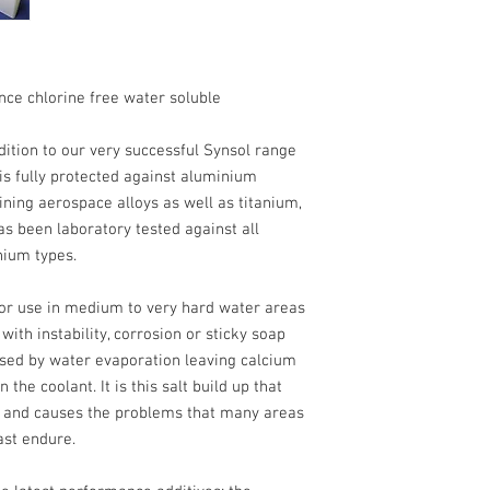
nce chlorine free water soluble
dition to our very successful Synsol range
 is fully protected against aluminium
ining aerospace alloys as well as titanium,
as been laboratory tested against all
ium types.
or use in medium to very hard water areas
ith instability, corrosion or sticky soap
sed by water evaporation leaving calcium
the coolant. It is this salt build up that
s and causes the problems that many areas
ast endure.