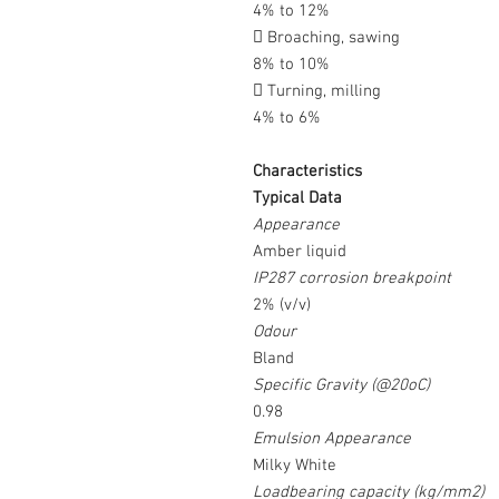
4% to 12%
 Broaching, sawing
8% to 10%
 Turning, milling
4% to 6%
Characteristics
Typical Data
Appearance
Amber liquid
IP287 corrosion breakpoint
2% (v/v)
Odour
Bland
Specific Gravity (@20oC)
0.98
Emulsion Appearance
Milky White
Loadbearing capacity (kg/mm2)