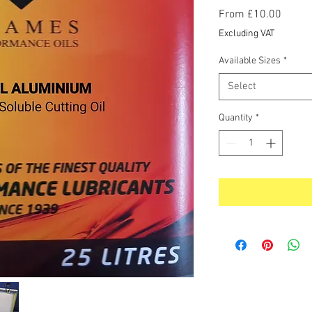
Sale
From
£10.00
Price
Excluding VAT
Available Sizes
*
Select
Quantity
*