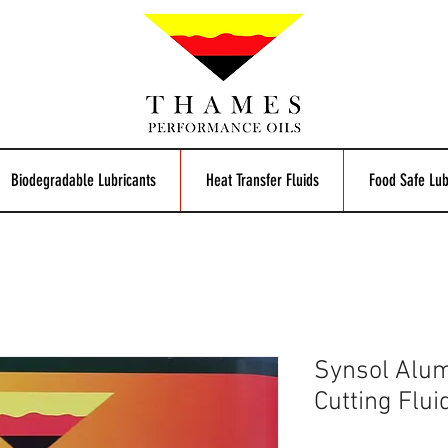
Biodegradable Lubricants
Heat Transfer Fluids
Food Safe Lub
Synsol Alum
Cutting Flui