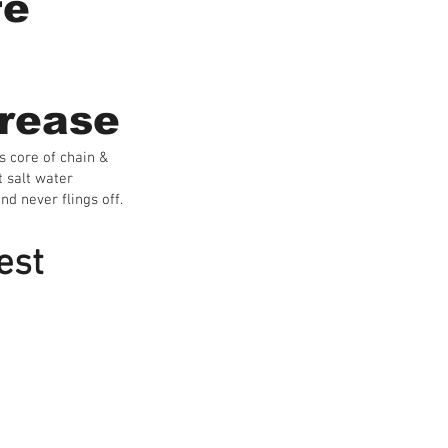
fe
rease
s core of chain &
t salt water
nd never flings off.
est