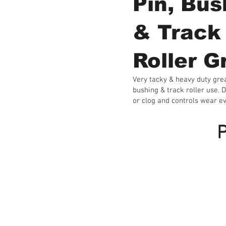
Pin, Bus
& Track
Roller G
Very tacky & heavy duty grea
bushing & track roller use. D
or clog and controls wear e
P