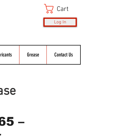
Cart
Log In
ricants
Grease
Contact Us
ase
65 –