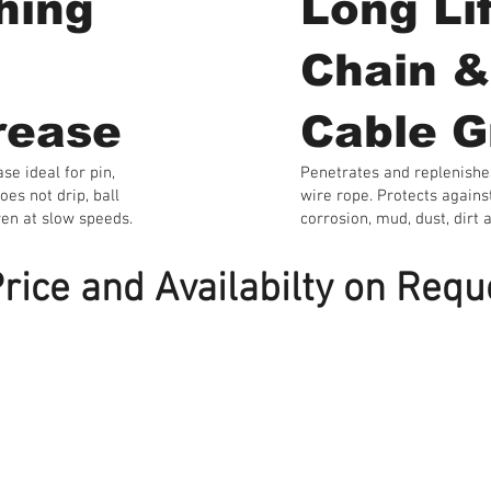
hing
Long Li
Chain &
rease
Cable G
se ideal for pin,
Penetrates and replenishe
oes not drip, ball
wire rope. Protects agains
ven at slow speeds.
corrosion, mud, dust, dirt a
rice and Availabilty on Requ