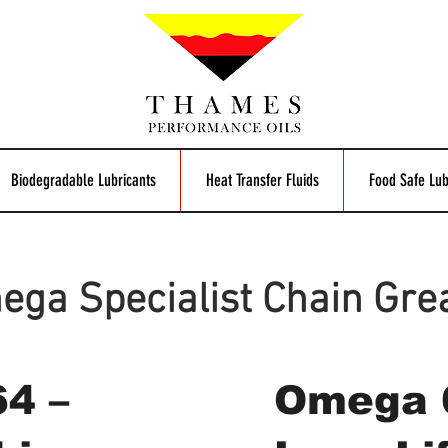
Biodegradable Lubricants
Heat Transfer Fluids
Food Safe Lub
ga Specialist Chain Gre
4 –
Omega 