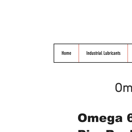
Home
Industrial Lubricants
Ome
Omega 6