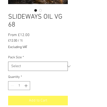
SLIDEWAYS OIL VG
68
Sale
From
£12.00
Price
£12.00
/
1l
£12.00
Excluding VAT
per
1
Pack Size
*
Liter
Quantity
*
Add to Cart