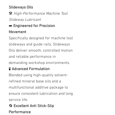
Slideways Oils
🛠️
High-Performance Machine Tool
Slideway Lubricant
➡️
Engineered for Precision
Movement
Specifically designed for machine tool
slideways and guide rails, Slideways
Oils deliver smooth, controlled motion
and reliable performance in
demanding workshop environments.
🧪
Advanced Formulation
Blended using high-quality solvent-
refined mineral base oils and a
multifunctional additive package to
ensure consistent lubrication and long
service life.
🔄
Excellent Anti Stick-Slip
Performance