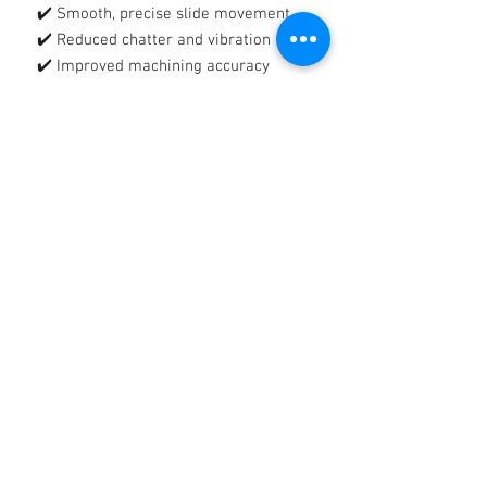
✔️ Smooth, precise slide movement
✔️ Reduced chatter and vibration
✔️ Improved machining accuracy
🛡️
Tacky, Tenacious Protective Film
Forms a strong, adhesive lubricating
film that:
✔️ Reduces wear and metal-to-metal
contact
✔️ Protects against rust and corrosion
✔️ Stays in place on vertical and
heavily loaded surfaces
🔧
Reliable Protection, Reduced
Downtime
Helps extend equipment life, improve
productivity, and maintain consistent
machine performance.