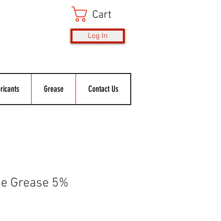
Cart
Log In
ricants
Grease
Contact Us
ne Grease 5%