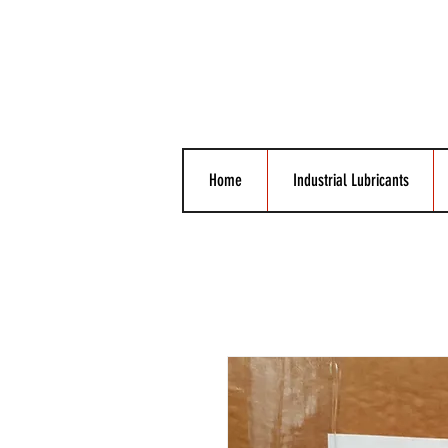
Home
Industrial Lubricants