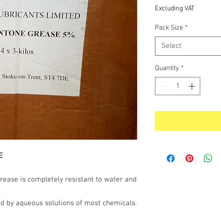
Price
Excluding VAT
Pack Size
*
Select
Quantity
*
E
ease is completely resistant to water and
nd by aqueous solutions of most chemicals.