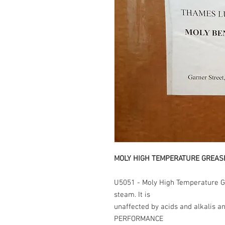
MOLY HIGH TEMPERATURE GREAS
U5051 - Moly High Temperature Gr
steam. It is
unaffected by acids and alkalis a
PERFORMANCE