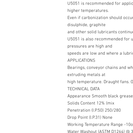
U5051 is recommended for applica
higher temperatures.
Even if carbonization should occ
disulphide, graphite
and other solid lubricants continu
U5051 is also recommended for 
pressures are high and
speeds are low and where a lubric
APPLICATIONS
Bearings, conveyor chains and whe
extruding metals at
high temperature. Draught fans. O
TECHNICAL DATA
Appearance Smooth black grease
Solids Content 12% (mix
Penetration (I.P.50) 250/280
Drop Point (I.P.31) None
Working Temperature Range -10o
Water Washout (ASTM D1264) @ 