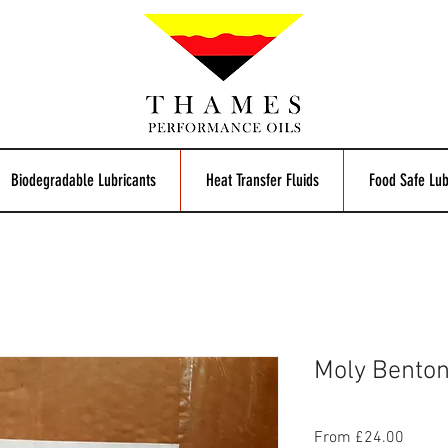
Biodegradable Lubricants
Heat Transfer Fluids
Food Safe Lub
Moly Bento
Sale
From
£24.00