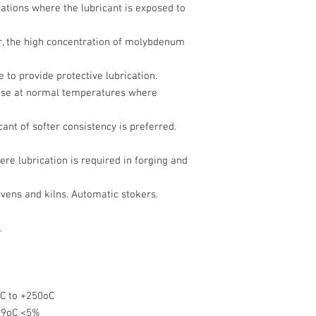
tions where the lubricant is exposed to
ur, the high concentration of molybdenum
e to provide protective lubrication.
use at normal temperatures where
ant of softer consistency is preferred.
re lubrication is required in forging and
vens and kilns. Automatic stokers.
.
C to +250oC
39oC <5%