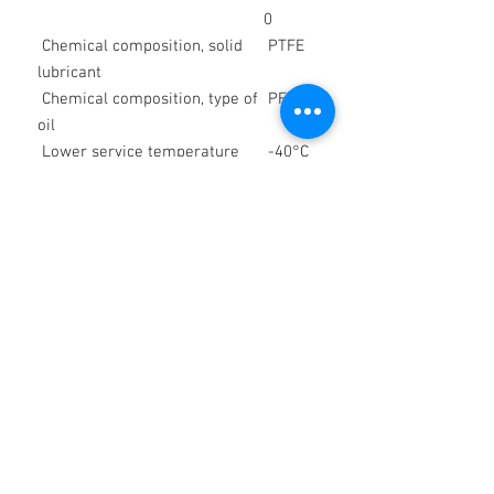
0
Chemical composition, solid
PTFE
lubricant
Chemical composition, type of
PFPE
oil
Lower service temperature
-40°C
/
-40°F
Upper service temperature
150
°C /
302 °F
Color space
white
Density at 20 °C
appro
x. 1.95
g/cm³
Worked penetration, DIN ISO
270 x
2137, 25 °C, lower limit value
0.1
mm