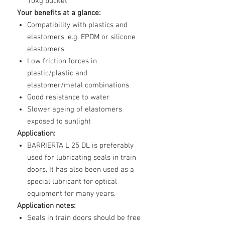
10kg bucket
Your benefits at a glance:
Compatibility with plastics and
elastomers, e.g. EPDM or silicone
elastomers
Low friction forces in
plastic/plastic and
elastomer/metal combinations
Good resistance to water
Slower ageing of elastomers
exposed to sunlight
Application:
BARRIERTA L 25 DL is preferably
used for lubricating seals in train
doors. It has also been used as a
special lubricant for optical
equipment for many years.
Application notes:
Seals in train doors should be free