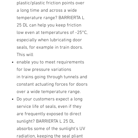
plastic/plastic friction points over
a long time and across a wide
temperature range? BARRIERTA L
25 DL can help you keep friction
low even at temperatures of -25°C,
especially when lubricating door
seals, for example in train doors.
This will
enable you to meet requirements
for low pressure variations
in trains going through tunnels and
constant actuating forces for doors
over a wide temperature range.
Do your customers expect a long
service life of seals, even if they
are frequently exposed to direct
sunlight? BARRIERTA L 25 DL
absorbs some of the sunlight's UV
radiation, keeping the seal pliant