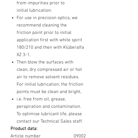
from impurities prior to
initial lubrication.
For use in precision optics, we
recommend cleaning the
friction point prior to initial
application first with white spirit
180/210 and then with Klüberalfa
XZ 3-1.
Then blow the surfaces with
clean, dry compressed air or hot
air to remove solvent residues.
For initial lubrication, the friction
points must be clean and bright,
i.e. free from oil, grease,
perspiration and contamination.
To optimise lubricant life, please
contact our Technical Sales staff.
Product data:
Article number
09002