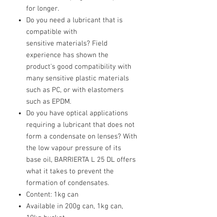
for longer.
Do you need a lubricant that is
compatible with
sensitive materials? Field
experience has shown the
product's good compatibility with
many sensitive plastic materials
such as PC, or with elastomers
such as EPDM.
Do you have optical applications
requiring a lubricant that does not
form a condensate on lenses? With
the low vapour pressure of its
base oil, BARRIERTA L 25 DL offers
what it takes to prevent the
formation of condensates.
Content: 1kg can
Available in 200g can, 1kg can,