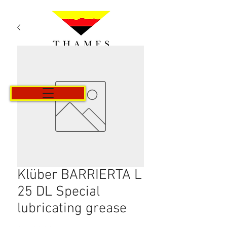
Cart
Klüber BARRIERTA L
25 DL Special
lubricating grease