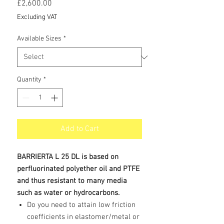
Price
£2,600.00
Excluding VAT
Available Sizes
*
Quantity
*
Add to Cart
BARRIERTA L 25 DL is based on
perfluorinated polyether oil and PTFE
and thus resistant to many media
such as water or hydrocarbons.
Do you need to attain low friction
coefficients in elastomer/metal or