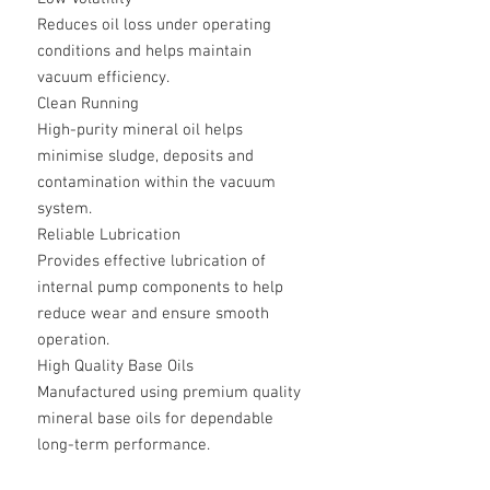
Reduces oil loss under operating
conditions and helps maintain
vacuum efficiency.
Clean Running
High-purity mineral oil helps
minimise sludge, deposits and
contamination within the vacuum
system.
Reliable Lubrication
Provides effective lubrication of
internal pump components to help
reduce wear and ensure smooth
operation.
High Quality Base Oils
Manufactured using premium quality
mineral base oils for dependable
long-term performance.