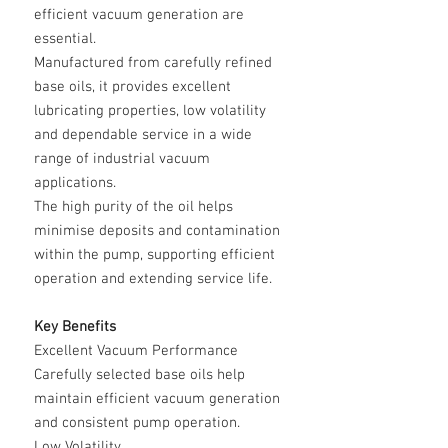
efficient vacuum generation are
essential.
Manufactured from carefully refined
base oils, it provides excellent
lubricating properties, low volatility
and dependable service in a wide
range of industrial vacuum
applications.
The high purity of the oil helps
minimise deposits and contamination
within the pump, supporting efficient
operation and extending service life.
Key Benefits
Excellent Vacuum Performance
Carefully selected base oils help
maintain efficient vacuum generation
and consistent pump operation.
Low Volatility