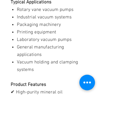
Typical Applications
Rotary vane vacuum pumps
Industrial vacuum systems
Packaging machinery
Printing equipment
Laboratory vacuum pumps
General manufacturing
applications
Vacuum holding and clamping
systems
Product Features
✔ High-purity mineral oil
✔ Excellent lubricating properties
✔ Low volatility characteristics
✔ Clean and reliable operation
✔ Suitable for a wide range of
vacuum pump applications
✔ Manufactured from premium