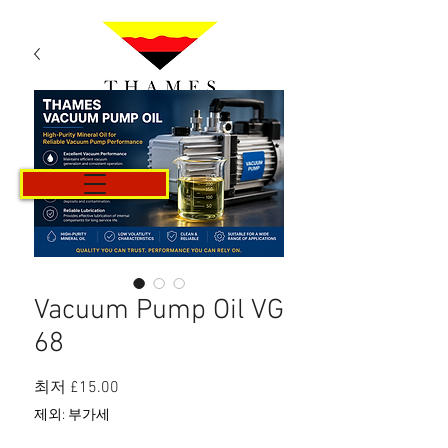
카트
Vacuum Pump Oil VG
68
할
최저
£15.00
인
제외: 부가세
가