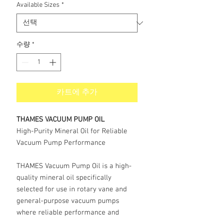
Available Sizes
*
수량
*
카트에 추가
THAMES VACUUM PUMP OIL
High-Purity Mineral Oil for Reliable
Vacuum Pump Performance
THAMES Vacuum Pump Oil is a high-
quality mineral oil specifically
selected for use in rotary vane and
general-purpose vacuum pumps
where reliable performance and