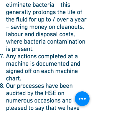
eliminate bacteria – this
generally prolongs the life of
the fluid for up to / over a year
– saving money on cleanouts,
labour and disposal costs,
where bacteria contamination
is present.
Any actions completed at a
machine is documented and
signed off on each machine
chart.
Our processes have been
audited by the HSE on
numerous occasions and I’m
pleased to say that we have
never had to make a corrective
action.