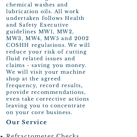
chemical washes and
lubrication oils. All work
undertaken follows Health
and Safety Executive
guidelines MW1, MW2,
MW3, MW4, MW5 and 2002
COSHH regulations. We will
reduce your risk of cutting
fluid related issues and
claims - saving you money.
We will visit your machine
shop at the agreed
frequency, record results,
provide recommendations,
even take corrective actions
leaving you to concentrate
on your core business.
Our Service
Refractometer Checks