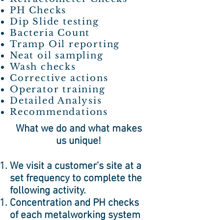
PH Checks
Dip Slide testing
Bacteria Count
Tramp Oil reporting
Neat oil sampling
Wash checks
Corrective actions
Operator training
Detailed Analysis
Recommendations
​What we do and what makes
us unique!
We visit a customer’s site at a
set frequency to complete the
following activity.
Concentration and PH checks
of each metalworking system