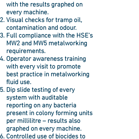
with the results graphed on
every machine.
Visual checks for tramp oil,
contamination and odour.
Full compliance with the HSE’s
MW2 and MW5 metalworking
requirements.
Operator awareness training
with every visit to promote
best practice in metalworking
fluid use.
Dip slide testing of every
system with auditable
reporting on any bacteria
present in colony forming units
per millilitre – results also
graphed on every machine.
Controlled use of biocides to