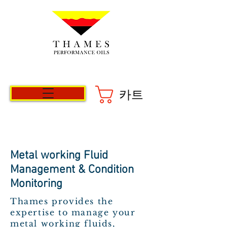
카트
Metal working Fluid
Management & Condition
Monitoring
Thames provides the
expertise to manage your
metal working fluids,