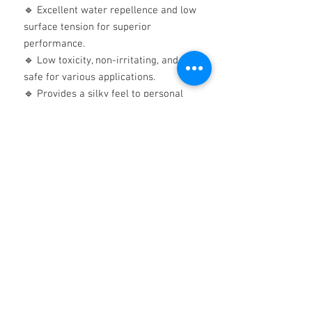
🔹 Excellent water repellence and low
surface tension for superior
performance.
🔹 Low toxicity, non-irritating, and
safe for various applications.
🔹 Provides a silky feel to personal
care products and smooth, wet
shaving foams.
Technical Excellence You Can Trust:
Viscosity:
200 cSt
Flashpoint:
>300°C
Freezing Point:
-50°C
Specific Gravity:
0.970
Surface Tension:
21.0 mN/m
Experience Unmatched Performance
Today!
Whether you need a
high-quality
release agent, anti-foam solution,
industrial lubricant, or an effective