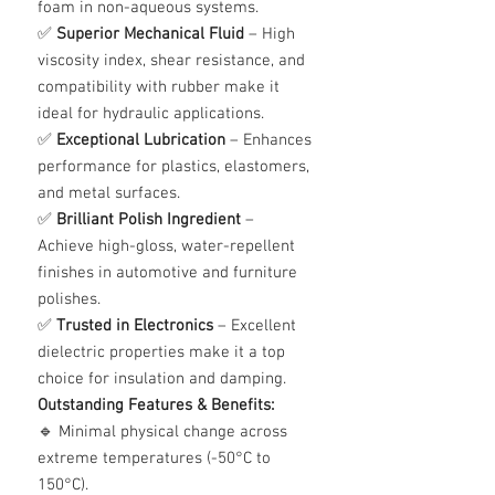
foam in non-aqueous systems.
✅
Superior Mechanical Fluid
– High
viscosity index, shear resistance, and
compatibility with rubber make it
ideal for hydraulic applications.
✅
Exceptional Lubrication
– Enhances
performance for plastics, elastomers,
and metal surfaces.
✅
Brilliant Polish Ingredient
–
Achieve high-gloss, water-repellent
finishes in automotive and furniture
polishes.
✅
Trusted in Electronics
– Excellent
dielectric properties make it a top
choice for insulation and damping.
Outstanding Features & Benefits:
🔹 Minimal physical change across
extreme temperatures (-50°C to
150°C).