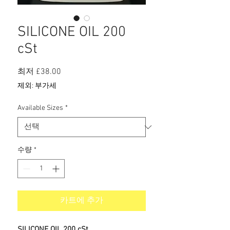
SILICONE OIL 200
cSt
할
최저
£38.00
인
제외: 부가세
가
Available Sizes
*
수량
*
카트에 추가
SILICONE OIL 200 cSt