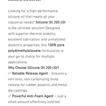
Looking for a high-performance
silicone oil that meets all your
industrial needs?
Silicone Oil 200 cSt
is the ultimate solution! Designed
with superior thermal stability,
excellent lubrication, and unmatched
dielectric properties, this
100% pure
polydimethylsiloxane
formulation is
your go-to choice for multiple
applications.
Why Choose Silicone Oil 200 cSt?
✅
Reliable Release Agent
– Ensures a
non-toxic, non-carbonizing mold
release for rubber, plastics, and metal
die-castings.
✅
Powerful Anti-Foam Agent
– Just a
small amount effectively controls