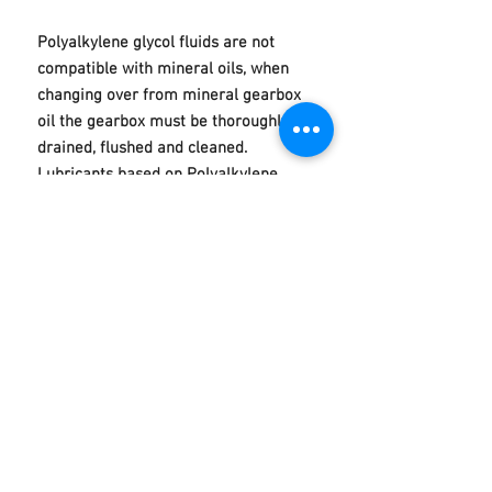
Polyalkylene glycol fluids are not
compatible with mineral oils, when
changing over from mineral gearbox
oil the gearbox must be thoroughly
drained, flushed and cleaned.
Lubricants based on Polyalkylene
glycol may affect certain gear case
paints and shrink certain seals.
Typical Test Data Product Profile
Technical
POLYGEAR 320 PG Gear Oil
Product Code: 50105
Product Description
A synthetic industrial gear oil based on
후기 없음
polyalkylene glycol (PAG) fluids.
첫 번째 후기를 작성하고 의견을 공유해
Enhanced with a tailored additive pack to