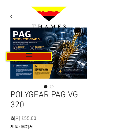
카트
POLYGEAR PAG VG
320
할
최저
£55.00
인
제외: 부가세
가