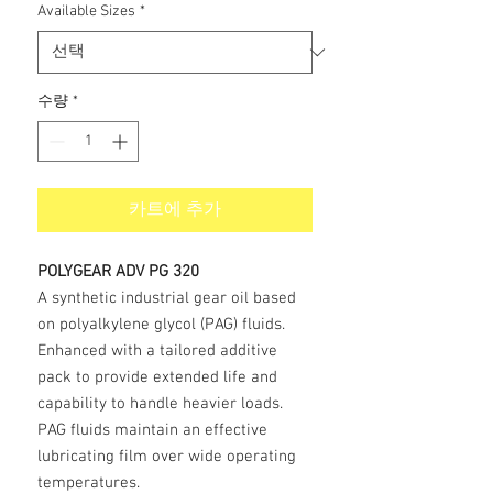
Available Sizes
*
수량
*
카트에 추가
POLYGEAR ADV PG 320
A synthetic industrial gear oil based
on polyalkylene glycol (PAG) fluids.
Enhanced with a tailored additive
pack to provide extended life and
capability to handle heavier loads.
PAG fluids maintain an effective
lubricating film over wide operating
temperatures.