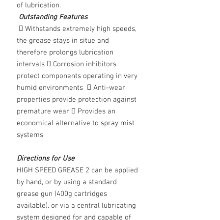
of lubrication.
Outstanding Features
 Withstands extremely high speeds,
the grease stays in situe and
therefore prolongs lubrication
intervals  Corrosion inhibitors
protect components operating in very
humid environments  Anti-wear
properties provide protection against
premature wear  Provides an
economical alternative to spray mist
systems
Directions for Use
HIGH SPEED GREASE 2 can be applied
by hand, or by using a standard
grease gun (400g cartridges
available). or via a central lubricating
system designed for and capable of