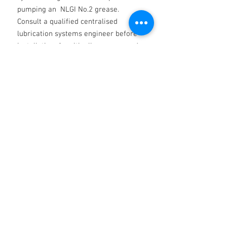
pumping an NLGI No.2 grease.
Consult a qualified centralised
lubrication systems engineer before
installation. As with all greases used
for the first time, check compatibility
with the grease applied previously
and if necessary purge bearings prior
to application. Likewise, as a general
rule, take care not to over-lubricate
and apply the quantity of grease
recommended by the bearing
manufacturer.
Technical
Technical Data