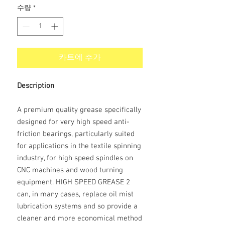
수량
*
카트에 추가
Description
A premium quality grease specifically
designed for very high speed anti-
friction bearings, particularly suited
for applications in the textile spinning
industry, for high speed spindles on
CNC machines and wood turning
equipment. HIGH SPEED GREASE 2
can, in many cases, replace oil mist
lubrication systems and so provide a
cleaner and more economical method