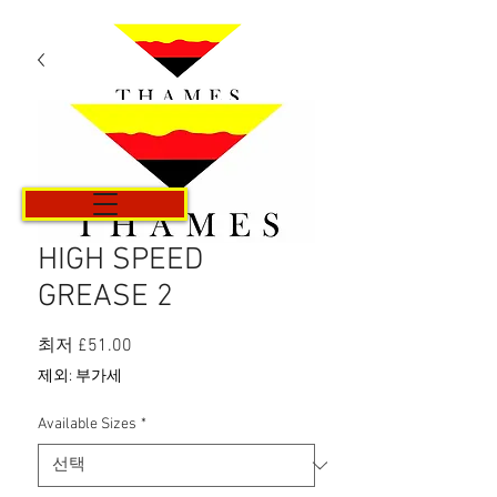
카트
HIGH SPEED
GREASE 2
할
최저
£51.00
인
제외: 부가세
가
Available Sizes
*